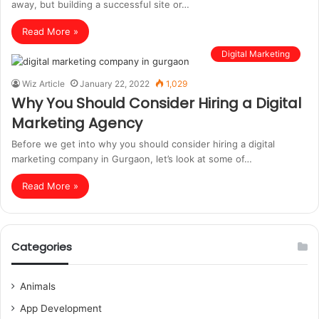
away, but building a successful site or…
Read More »
Digital Marketing
Wiz Article
January 22, 2022
1,029
Why You Should Consider Hiring a Digital
Marketing Agency
Before we get into why you should consider hiring a digital
marketing company in Gurgaon, let’s look at some of…
Read More »
Categories
Animals
App Development