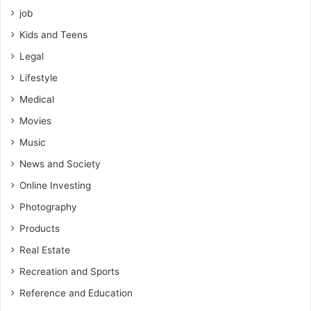
job
Kids and Teens
Legal
Lifestyle
Medical
Movies
Music
News and Society
Online Investing
Photography
Products
Real Estate
Recreation and Sports
Reference and Education