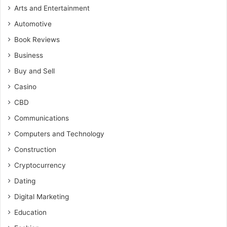
Arts and Entertainment
Automotive
Book Reviews
Business
Buy and Sell
Casino
CBD
Communications
Computers and Technology
Construction
Cryptocurrency
Dating
Digital Marketing
Education