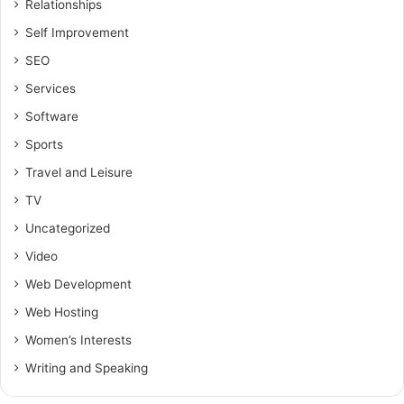
Relationships
Self Improvement
SEO
Services
Software
Sports
Travel and Leisure
TV
Uncategorized
Video
Web Development
Web Hosting
Women’s Interests
Writing and Speaking