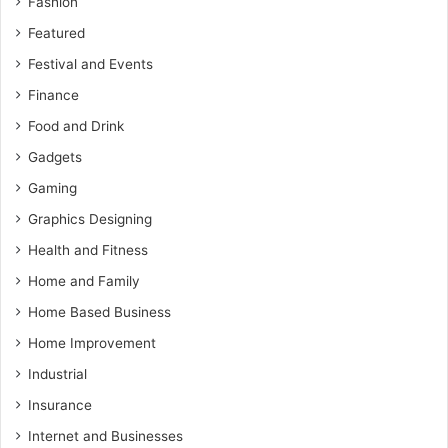
Fashion
Featured
Festival and Events
Finance
Food and Drink
Gadgets
Gaming
Graphics Designing
Health and Fitness
Home and Family
Home Based Business
Home Improvement
Industrial
Insurance
Internet and Businesses