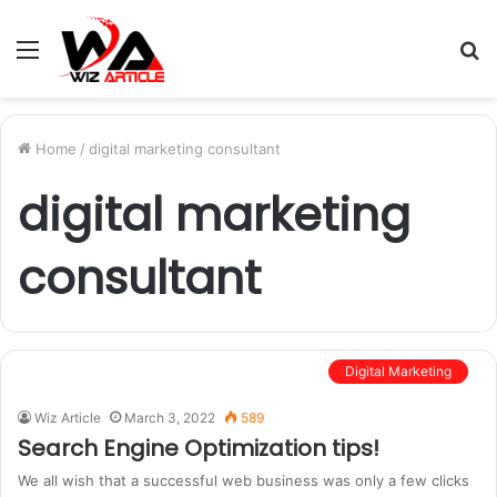
Menu
S
fo
Home
/
digital marketing consultant
digital marketing
consultant
Digital Marketing
Wiz Article
March 3, 2022
589
Search Engine Optimization tips!
We all wish that a successful web business was only a few clicks