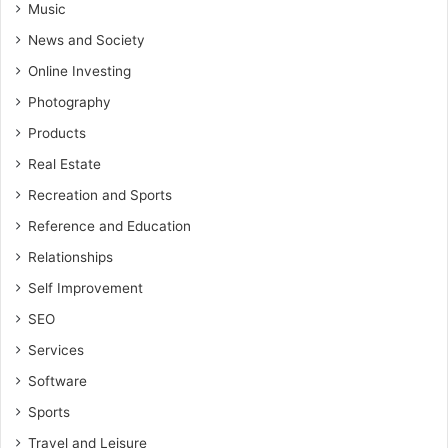
Music
News and Society
Online Investing
Photography
Products
Real Estate
Recreation and Sports
Reference and Education
Relationships
Self Improvement
SEO
Services
Software
Sports
Travel and Leisure