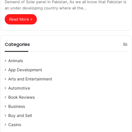
Demand of Solar panel in Pakistan, As we all know that Pakistan is
an under developing country where all the…
Read More »
Categories
Animals
App Development
Arts and Entertainment
Automotive
Book Reviews
Business
Buy and Sell
Casino