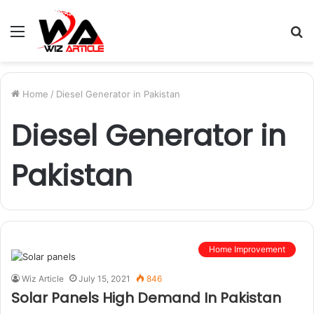
Menu
S
fo
Home
/
Diesel Generator in Pakistan
Diesel Generator in
Pakistan
Home Improvement
Wiz Article
July 15, 2021
846
Solar Panels High Demand In Pakistan