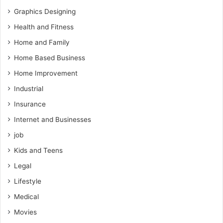
Graphics Designing
Health and Fitness
Home and Family
Home Based Business
Home Improvement
Industrial
Insurance
Internet and Businesses
job
Kids and Teens
Legal
Lifestyle
Medical
Movies