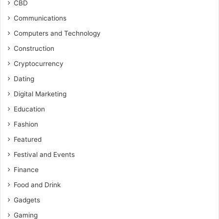
CBD
Communications
Computers and Technology
Construction
Cryptocurrency
Dating
Digital Marketing
Education
Fashion
Featured
Festival and Events
Finance
Food and Drink
Gadgets
Gaming