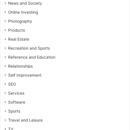
News and Society
Online Investing
Photography
Products
Real Estate
Recreation and Sports
Reference and Education
Relationships
Self Improvement
SEO
Services
Software
Sports
Travel and Leisure
TV