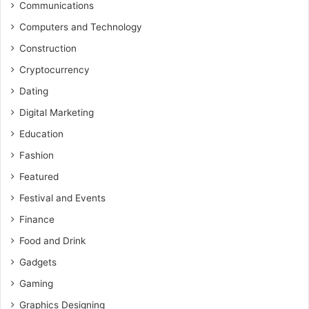
Communications
Computers and Technology
Construction
Cryptocurrency
Dating
Digital Marketing
Education
Fashion
Featured
Festival and Events
Finance
Food and Drink
Gadgets
Gaming
Graphics Designing