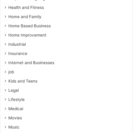
Health and Fitness
Home and Family
Home Based Business
Home Improvement
Industrial
Insurance
Internet and Businesses
job
Kids and Teens
Legal
Lifestyle
Medical
Movies
Music