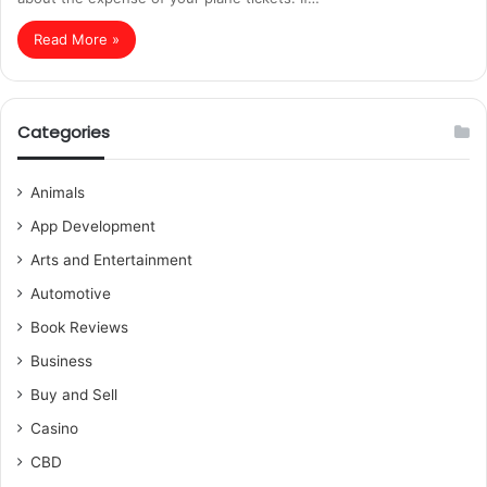
Read More »
Categories
Animals
App Development
Arts and Entertainment
Automotive
Book Reviews
Business
Buy and Sell
Casino
CBD