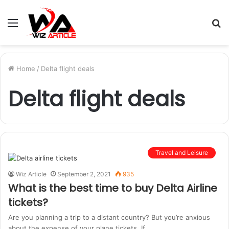
Menu
S
fo
Home
/
Delta flight deals
Delta flight deals
Travel and Leisure
Wiz Article
September 2, 2021
935
What is the best time to buy Delta Airline
tickets?
Are you planning a trip to a distant country? But you’re anxious
about the expense of your plane tickets. If…