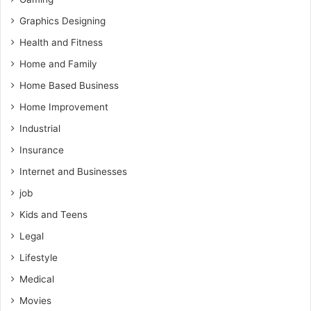
Graphics Designing
Health and Fitness
Home and Family
Home Based Business
Home Improvement
Industrial
Insurance
Internet and Businesses
job
Kids and Teens
Legal
Lifestyle
Medical
Movies