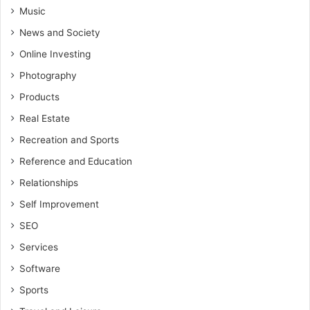
Music
News and Society
Online Investing
Photography
Products
Real Estate
Recreation and Sports
Reference and Education
Relationships
Self Improvement
SEO
Services
Software
Sports