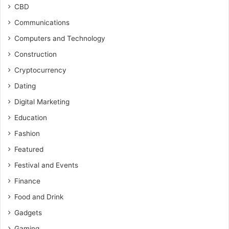
CBD
Communications
Computers and Technology
Construction
Cryptocurrency
Dating
Digital Marketing
Education
Fashion
Featured
Festival and Events
Finance
Food and Drink
Gadgets
Gaming