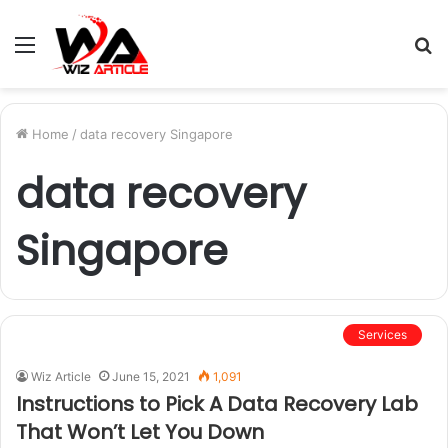
Menu
S
fo
Home
/
data recovery Singapore
data recovery
Singapore
Services
Wiz Article
June 15, 2021
1,091
Instructions to Pick A Data Recovery Lab
That Won’t Let You Down