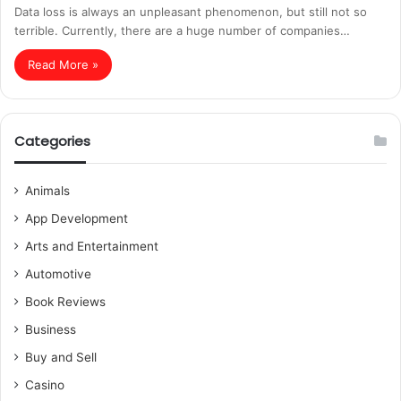
Data loss is always an unpleasant phenomenon, but still not so
terrible. Currently, there are a huge number of companies…
Read More »
Categories
Animals
App Development
Arts and Entertainment
Automotive
Book Reviews
Business
Buy and Sell
Casino