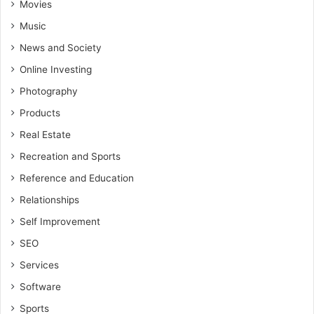
Movies
Music
News and Society
Online Investing
Photography
Products
Real Estate
Recreation and Sports
Reference and Education
Relationships
Self Improvement
SEO
Services
Software
Sports