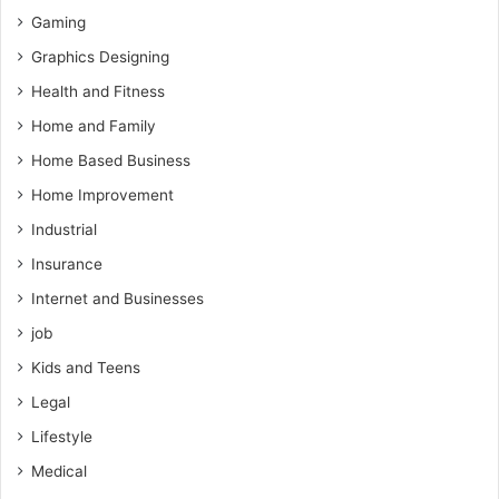
Gaming
Graphics Designing
Health and Fitness
Home and Family
Home Based Business
Home Improvement
Industrial
Insurance
Internet and Businesses
job
Kids and Teens
Legal
Lifestyle
Medical