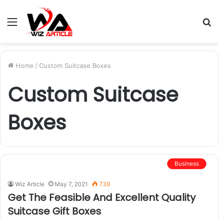
Menu
S
fo
Home
/
Custom Suitcase Boxes
Custom Suitcase
Boxes
Business
Wiz Article
May 7, 2021
739
Get The Feasible And Excellent Quality
Suitcase Gift Boxes