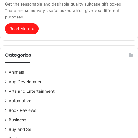
Get the reasonable and desirable quality suitcase gift boxes
There are some very useful boxes which give you different
purposes.…
Read More »
Categories
Animals
App Development
Arts and Entertainment
Automotive
Book Reviews
Business
Buy and Sell