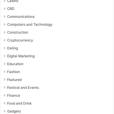
Casino
CBD
Communications
Computers and Technology
Construction
Cryptocurrency
Dating
Digital Marketing
Education
Fashion
Featured
Festival and Events
Finance
Food and Drink
Gadgets