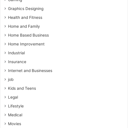
Graphics Designing
Health and Fitness
Home and Family
Home Based Business
Home Improvement
Industrial
Insurance
Internet and Businesses
job
Kids and Teens
Legal
Lifestyle
Medical
Movies