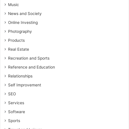
Music
News and Society
Online Investing
Photography
Products
Real Estate
Recreation and Sports
Reference and Education
Relationships
Self Improvement
SEO
Services
Software
Sports