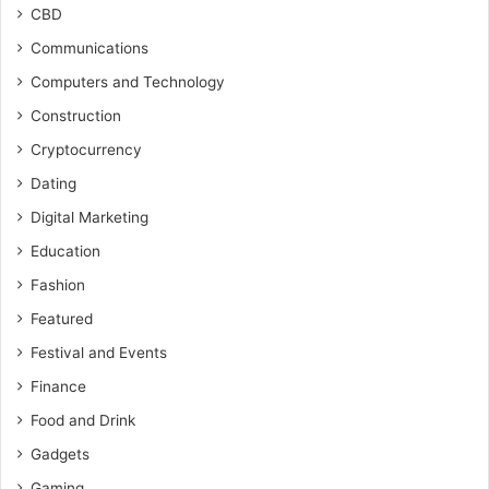
CBD
Communications
Computers and Technology
Construction
Cryptocurrency
Dating
Digital Marketing
Education
Fashion
Featured
Festival and Events
Finance
Food and Drink
Gadgets
Gaming