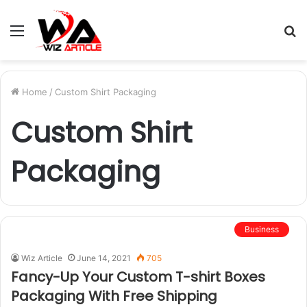
Menu
S
fo
Home
/
Custom Shirt Packaging
Custom Shirt
Packaging
Business
Wiz Article
June 14, 2021
705
Fancy-Up Your Custom T-shirt Boxes
Packaging With Free Shipping