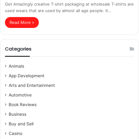
Get Amazingly creative T-shirt packaging at wholesale T-shirts are
used wears that are used by almost all age people. It…
Read More »
Categories
Animals
App Development
Arts and Entertainment
Automotive
Book Reviews
Business
Buy and Sell
Casino