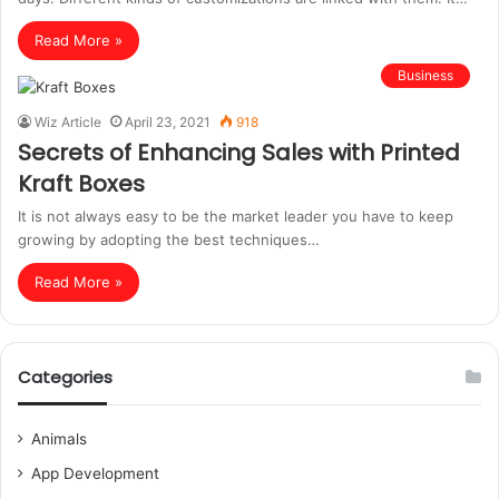
Read More »
Business
Wiz Article
April 23, 2021
918
Secrets of Enhancing Sales with Printed
Kraft Boxes
It is not always easy to be the market leader you have to keep
growing by adopting the best techniques…
Read More »
Categories
Animals
App Development