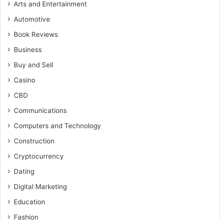
Arts and Entertainment
Automotive
Book Reviews
Business
Buy and Sell
Casino
CBD
Communications
Computers and Technology
Construction
Cryptocurrency
Dating
Digital Marketing
Education
Fashion