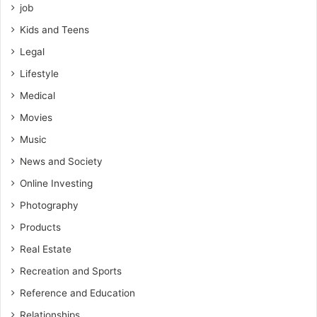
job
Kids and Teens
Legal
Lifestyle
Medical
Movies
Music
News and Society
Online Investing
Photography
Products
Real Estate
Recreation and Sports
Reference and Education
Relationships