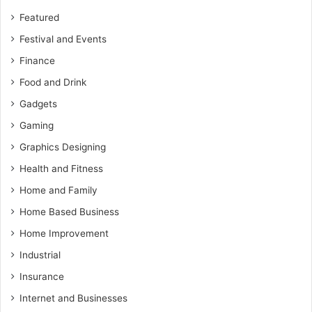
Featured
Festival and Events
Finance
Food and Drink
Gadgets
Gaming
Graphics Designing
Health and Fitness
Home and Family
Home Based Business
Home Improvement
Industrial
Insurance
Internet and Businesses