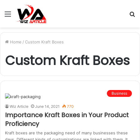
Menu
S
fo
Home
/
Custom Kraft Boxes
Custom Kraft Boxes
Business
Wiz Article
June 14, 2021
770
Importance Kraft Boxes in Your Product
Proficiency
Kraft boxes are the packaging need of many businesses these
days. Different kinds of customizations are linked with them. It…