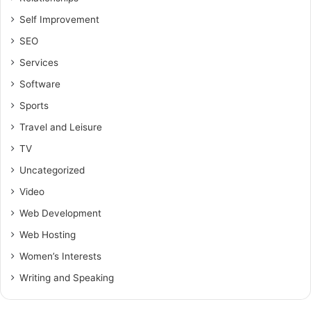
Self Improvement
SEO
Services
Software
Sports
Travel and Leisure
TV
Uncategorized
Video
Web Development
Web Hosting
Women’s Interests
Writing and Speaking