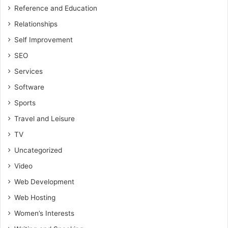
Reference and Education
Relationships
Self Improvement
SEO
Services
Software
Sports
Travel and Leisure
TV
Uncategorized
Video
Web Development
Web Hosting
Women’s Interests