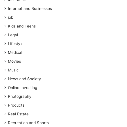
Internet and Businesses
job
Kids and Teens
Legal
Lifestyle
Medical
Movies
Music
News and Society
Online Investing
Photography
Products
Real Estate
Recreation and Sports