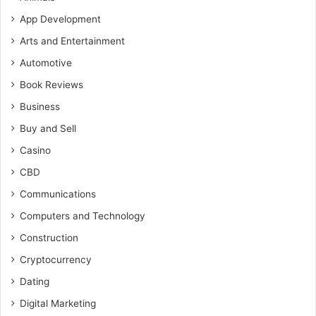
App Development
Arts and Entertainment
Automotive
Book Reviews
Business
Buy and Sell
Casino
CBD
Communications
Computers and Technology
Construction
Cryptocurrency
Dating
Digital Marketing