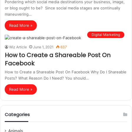
Pondering which social media destinations your business, image,
or blog ought to be? Since social media stages are continually
maneuvering…
Read More »
Digital Marketing
Wiz Article
June 1, 2021
637
How to Create a Shareable Post On
Facebook
How to Create a Shareable Post On Facebook Why Do I Shareable
Posts? What Reason Do I Need? You should…
Read More »
Categories
Animals