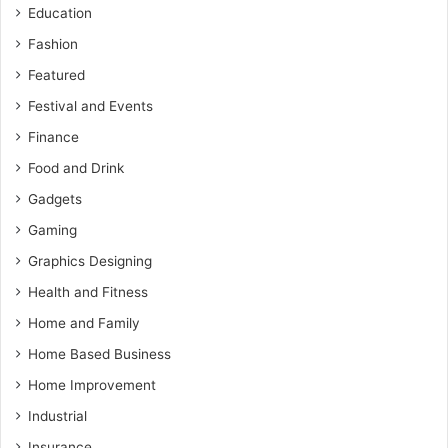
Education
Fashion
Featured
Festival and Events
Finance
Food and Drink
Gadgets
Gaming
Graphics Designing
Health and Fitness
Home and Family
Home Based Business
Home Improvement
Industrial
Insurance