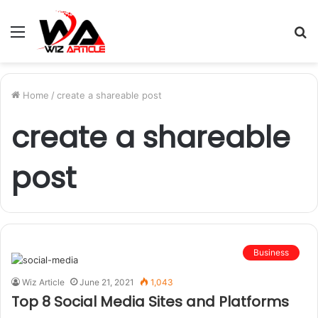
Menu
S
fo
Home
/
create a shareable post
create a shareable
post
Business
Wiz Article
June 21, 2021
1,043
Top 8 Social Media Sites and Platforms