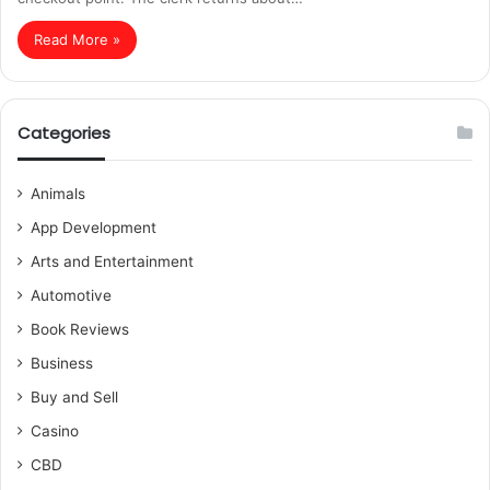
Read More »
Categories
Animals
App Development
Arts and Entertainment
Automotive
Book Reviews
Business
Buy and Sell
Casino
CBD