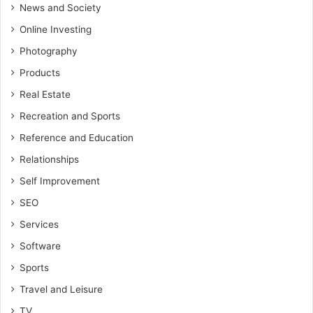
News and Society
Online Investing
Photography
Products
Real Estate
Recreation and Sports
Reference and Education
Relationships
Self Improvement
SEO
Services
Software
Sports
Travel and Leisure
TV