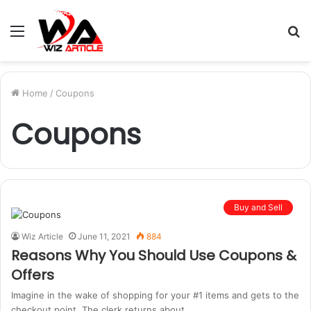
Menu
S
fo
Home
/
Coupons
Coupons
Buy and Sell
Wiz Article
June 11, 2021
884
Reasons Why You Should Use Coupons &
Offers
Imagine in the wake of shopping for your #1 items and gets to the
checkout point. The clerk returns about…