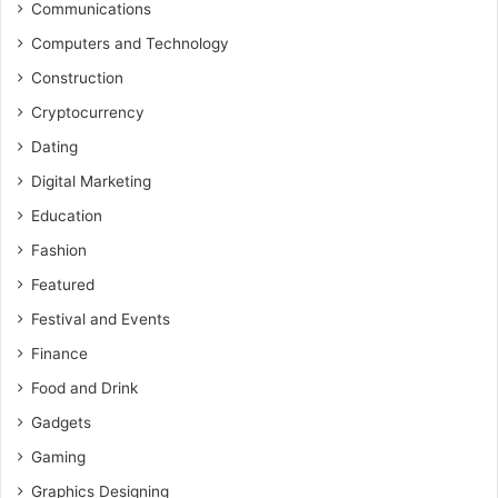
Communications
Computers and Technology
Construction
Cryptocurrency
Dating
Digital Marketing
Education
Fashion
Featured
Festival and Events
Finance
Food and Drink
Gadgets
Gaming
Graphics Designing