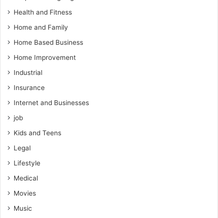
Health and Fitness
Home and Family
Home Based Business
Home Improvement
Industrial
Insurance
Internet and Businesses
job
Kids and Teens
Legal
Lifestyle
Medical
Movies
Music