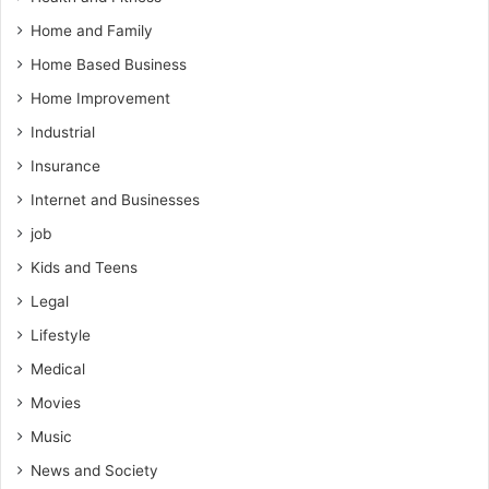
Home and Family
Home Based Business
Home Improvement
Industrial
Insurance
Internet and Businesses
job
Kids and Teens
Legal
Lifestyle
Medical
Movies
Music
News and Society