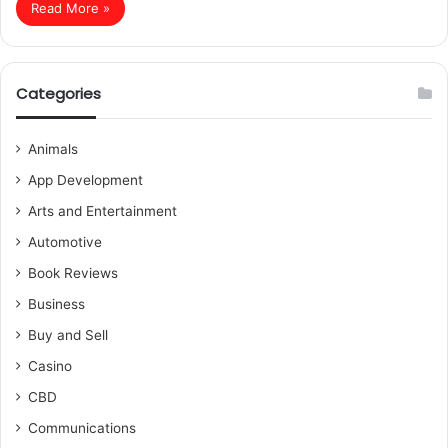
Read More »
Categories
Animals
App Development
Arts and Entertainment
Automotive
Book Reviews
Business
Buy and Sell
Casino
CBD
Communications