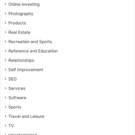
Online Investing
Photography
Products
Real Estate
Recreation and Sports
Reference and Education
Relationships
Self Improvement
SEO
Services
Software
Sports
Travel and Leisure
TV