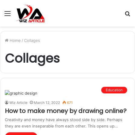
Menu
S
fo
Home
/
Collages
Collages
Education
Wiz Article
March 12, 2022
671
How to make money by drawing online?
Creativity and money have always stood side by side. Perhaps
they are even inseparable from each other. This opens up…