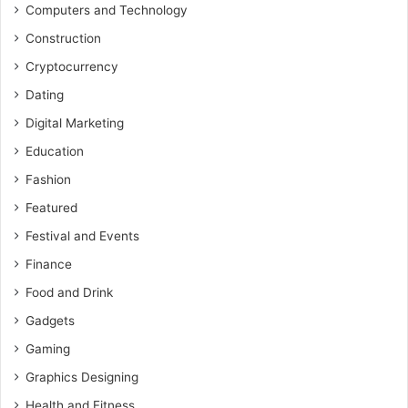
Computers and Technology
Construction
Cryptocurrency
Dating
Digital Marketing
Education
Fashion
Featured
Festival and Events
Finance
Food and Drink
Gadgets
Gaming
Graphics Designing
Health and Fitness