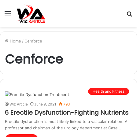
Menu
S
fo
Home
/
Cenforce
Cenforce
Health and Fitness
Wiz Article
June 9, 2021
793
6 Erectile Dysfunction-Fighting Nutrients
Erectile dysfunction is most likely linked to a vascular relation. A
professor and chairman of the urology department at Case…