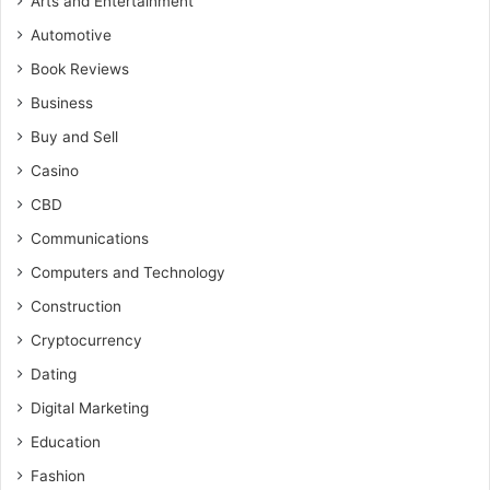
Arts and Entertainment
Automotive
Book Reviews
Business
Buy and Sell
Casino
CBD
Communications
Computers and Technology
Construction
Cryptocurrency
Dating
Digital Marketing
Education
Fashion