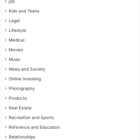
job
Kids and Teens
Legal
Lifestyle
Medical
Movies
Music
News and Society
Online Investing
Photography
Products
Real Estate
Recreation and Sports
Reference and Education
Relationships