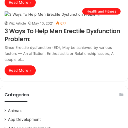
Read More »
Health and Fitness
Wiz Article
May 10, 2021
677
3 Ways To Help Men Erectile Dysfunction
Problem:
Since Erectile dysfunction (ED), May be achieved by various
factors — An affliction, Enthusiastic or Relationship issues, A
couple of…
Read More »
Categories
Animals
App Development