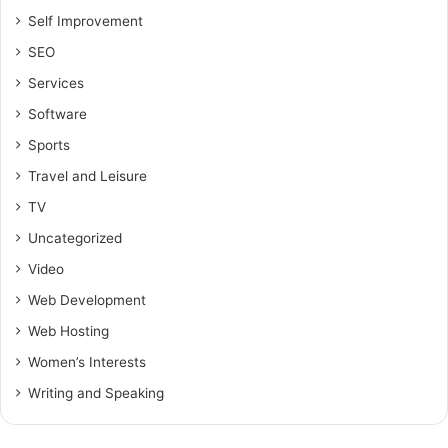
Self Improvement
SEO
Services
Software
Sports
Travel and Leisure
TV
Uncategorized
Video
Web Development
Web Hosting
Women’s Interests
Writing and Speaking