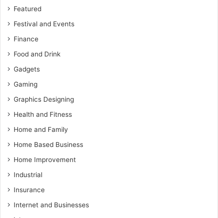
Featured
Festival and Events
Finance
Food and Drink
Gadgets
Gaming
Graphics Designing
Health and Fitness
Home and Family
Home Based Business
Home Improvement
Industrial
Insurance
Internet and Businesses