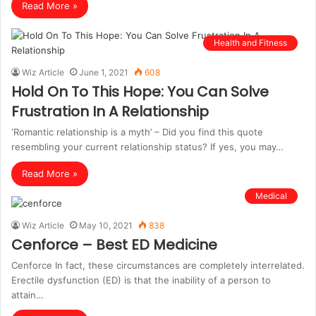
Read More »
Health and Fitness
Wiz Article
June 1, 2021
608
Hold On To This Hope: You Can Solve
Frustration In A Relationship
‘Romantic relationship is a myth’ – Did you find this quote
resembling your current relationship status? If yes, you may…
Read More »
Medical
Wiz Article
May 10, 2021
838
Cenforce – Best ED Medicine
Cenforce In fact, these circumstances are completely interrelated.
Erectile dysfunction (ED) is that the inability of a person to
attain…