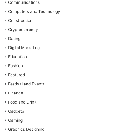
Communications
Computers and Technology
Construction
Cryptocurrency
Dating
Digital Marketing
Education
Fashion
Featured
Festival and Events
Finance
Food and Drink
Gadgets
Gaming
Graphics Designing