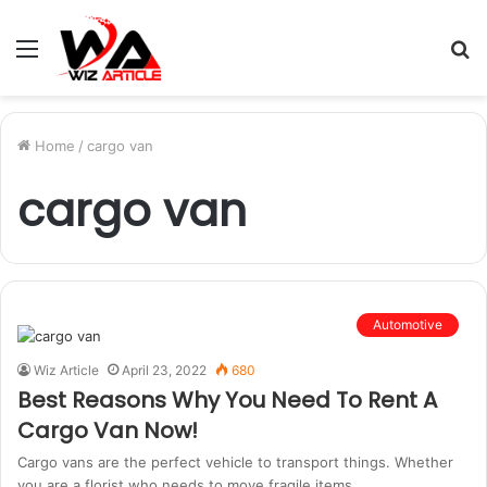
Menu
S
fo
Home
/
cargo van
cargo van
Automotive
Wiz Article
April 23, 2022
680
Best Reasons Why You Need To Rent A
Cargo Van Now!
Cargo vans are the perfect vehicle to transport things. Whether
you are a florist who needs to move fragile items…