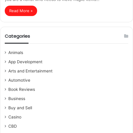
Read More »
Categories
Animals
App Development
Arts and Entertainment
Automotive
Book Reviews
Business
Buy and Sell
Casino
CBD