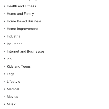
Health and Fitness
Home and Family
Home Based Business
Home Improvement
Industrial
Insurance
Internet and Businesses
job
Kids and Teens
Legal
Lifestyle
Medical
Movies
Music