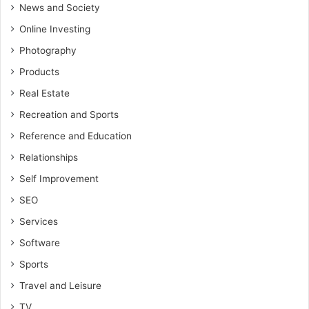
News and Society
Online Investing
Photography
Products
Real Estate
Recreation and Sports
Reference and Education
Relationships
Self Improvement
SEO
Services
Software
Sports
Travel and Leisure
TV