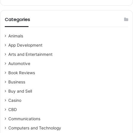
Categories
Animals
App Development
Arts and Entertainment
Automotive
Book Reviews
Business
Buy and Sell
Casino
CBD
Communications
Computers and Technology