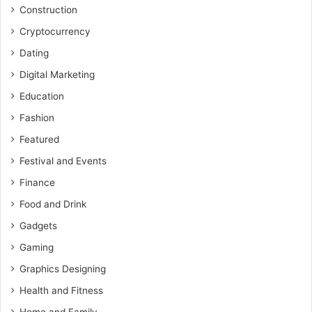
Construction
Cryptocurrency
Dating
Digital Marketing
Education
Fashion
Featured
Festival and Events
Finance
Food and Drink
Gadgets
Gaming
Graphics Designing
Health and Fitness