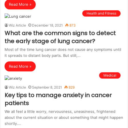
Read More »
Health and Fitness
Wiz Article
December 18, 2021
873
What are the common signs to detect
the early stage of lung cancer?
Most of the time lung cancer does not cause any symptoms until
it spreads to distant body parts. But still,…
Read More »
Medical
Wiz Article
September 8, 2021
829
Key tips to manage anxiety in cancer
patients
We all feel a little worry, nervousness, uneasiness, frightened
about the current situation or about something that might happen
shortly.…