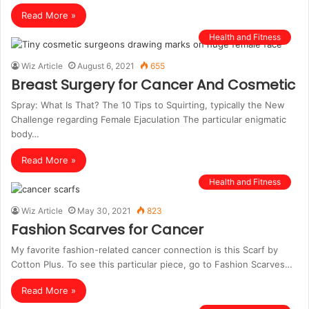
Read More »
Health and Fitness
Wiz Article
August 6, 2021
655
Breast Surgery for Cancer And Cosmetic
Spray: What Is That? The 10 Tips to Squirting, typically the New
Challenge regarding Female Ejaculation The particular enigmatic
body…
Read More »
Health and Fitness
Wiz Article
May 30, 2021
823
Fashion Scarves for Cancer
My favorite fashion-related cancer connection is this Scarf by
Cotton Plus. To see this particular piece, go to Fashion Scarves…
Read More »