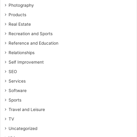
Photography
Products
Real Estate
Recreation and Sports
Reference and Education
Relationships
Self Improvement
SEO
Services
Software
Sports
Travel and Leisure
TV
Uncategorized