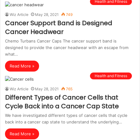
Health and Fitness
Wiz Article
May 28, 2021
749
Cancer Support Band is Designed
Cancer Headwear
Chemo Turbans Cancer Caps The cancer support band is
designed to provide the cancer headwear with an escape from
what…
Read More »
Health and Fitness
Wiz Article
May 28, 2021
765
Different Types of Cancer Cells that
Cycle Back into a Cancer Cap State
We have investigated different types of cancer cells that cycle
back into a cancer cap state to understand the underlying…
Read More »