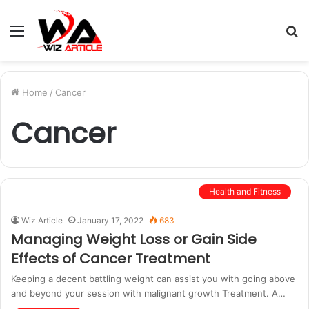
Menu
S
fo
Home
/
Cancer
Cancer
Health and Fitness
Wiz Article
January 17, 2022
683
Managing Weight Loss or Gain Side
Effects of Cancer Treatment
Keeping a decent battling weight can assist you with going above
and beyond your session with malignant growth Treatment. A…