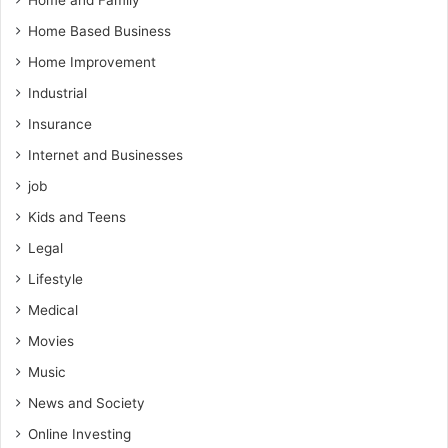
Home and Family
Home Based Business
Home Improvement
Industrial
Insurance
Internet and Businesses
job
Kids and Teens
Legal
Lifestyle
Medical
Movies
Music
News and Society
Online Investing