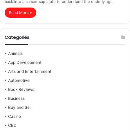
back into a cancer cap state to understand the underlying…
Read More »
Categories
Animals
App Development
Arts and Entertainment
Automotive
Book Reviews
Business
Buy and Sell
Casino
CBD