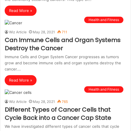
Read More »
Health and Fitness
Wiz Article
May 28, 2021
711
Can Immune Cells and Organ Systems
Destroy the Cancer
Immune Cells and Organ System Cancer progresses as tumors
grow and become immune cells and organ systems destroy the
cancer.…
Read More »
Health and Fitness
Wiz Article
May 28, 2021
765
Different Types of Cancer Cells that
Cycle Back into a Cancer Cap State
We have investigated different types of cancer cells that cycle