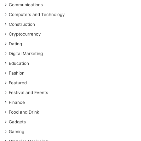
Communications
Computers and Technology
Construction
Cryptocurrency
Dating
Digital Marketing
Education
Fashion
Featured
Festival and Events
Finance
Food and Drink
Gadgets
Gaming