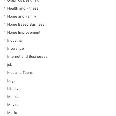
Graphics Designing
Health and Fitness
Home and Family
Home Based Business
Home Improvement
Industrial
Insurance
Internet and Businesses
job
Kids and Teens
Legal
Lifestyle
Medical
Movies
Music