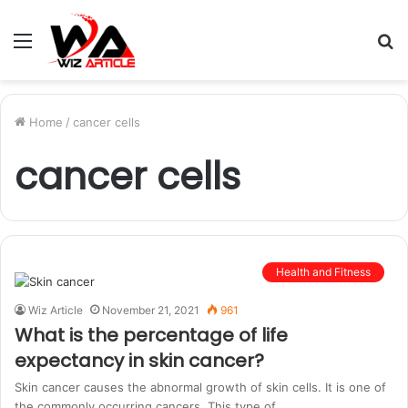
Menu
S
fo
Home
/
cancer cells
cancer cells
Health and Fitness
Wiz Article
November 21, 2021
961
What is the percentage of life
expectancy in skin cancer?
Skin cancer causes the abnormal growth of skin cells. It is one of
the commonly occurring cancers. This type of…