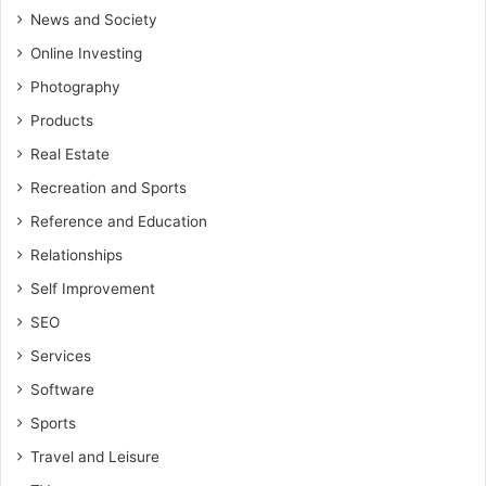
News and Society
Online Investing
Photography
Products
Real Estate
Recreation and Sports
Reference and Education
Relationships
Self Improvement
SEO
Services
Software
Sports
Travel and Leisure