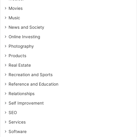
Movies
Music
News and Society
Online Investing
Photography
Products
Real Estate
Recreation and Sports
Reference and Education
Relationships
Self Improvement
SEO
Services
Software