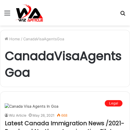
Menu
S
fo
Home
/
CanadaVisaAgentsGoa
CanadaVisaAgents
Goa
Legal
Wiz Article
May 26, 2021
668
Latest Canada Immigration News /2021-