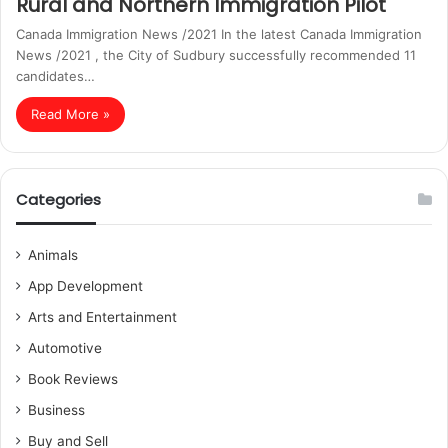
Rural and Northern Immigration Pilot
Canada Immigration News /2021 In the latest Canada Immigration
News /2021 , the City of Sudbury successfully recommended 11
candidates…
Read More »
Categories
Animals
App Development
Arts and Entertainment
Automotive
Book Reviews
Business
Buy and Sell