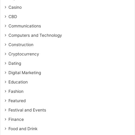
Casino
CBD
Communications
Computers and Technology
Construction
Cryptocurrency
Dating
Digital Marketing
Education
Fashion
Featured
Festival and Events
Finance
Food and Drink