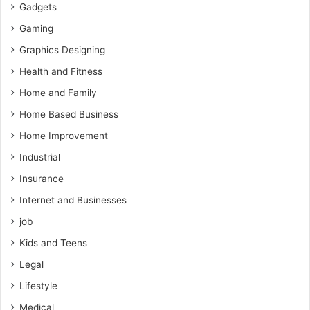
Gadgets
Gaming
Graphics Designing
Health and Fitness
Home and Family
Home Based Business
Home Improvement
Industrial
Insurance
Internet and Businesses
job
Kids and Teens
Legal
Lifestyle
Medical