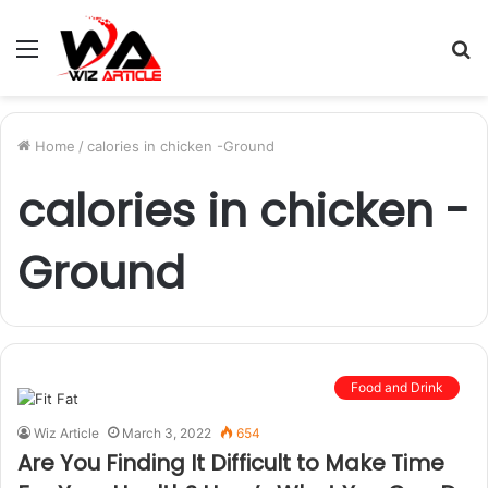
Menu
S
fo
Home
/
calories in chicken -Ground
calories in chicken -
Ground
Food and Drink
Wiz Article
March 3, 2022
654
Are You Finding It Difficult to Make Time