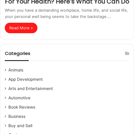
For Your Health? Here’s What You Can Do
When you have a demanding workplace, home life, and social life,
your personal well being seems to take the backstage.…
Read More »
Categories
Animals
App Development
Arts and Entertainment
Automotive
Book Reviews
Business
Buy and Sell