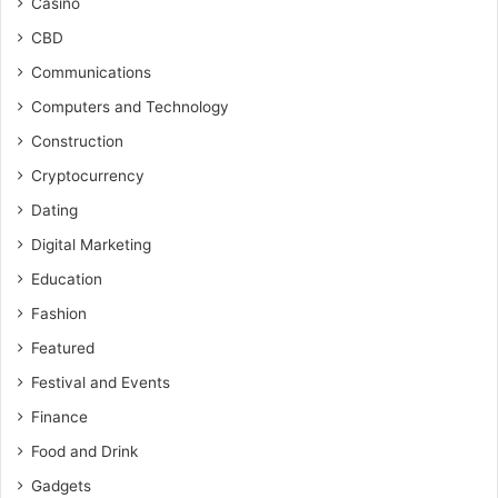
Casino
CBD
Communications
Computers and Technology
Construction
Cryptocurrency
Dating
Digital Marketing
Education
Fashion
Featured
Festival and Events
Finance
Food and Drink
Gadgets