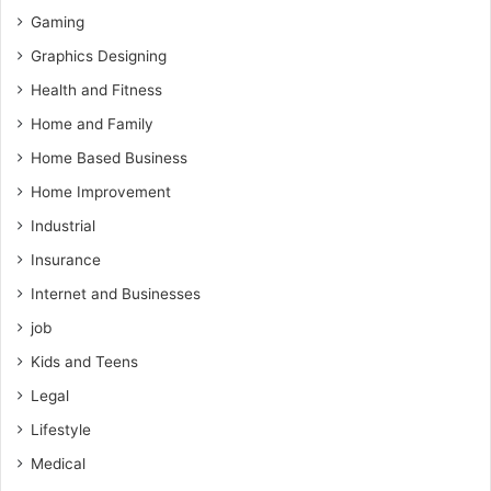
Gaming
Graphics Designing
Health and Fitness
Home and Family
Home Based Business
Home Improvement
Industrial
Insurance
Internet and Businesses
job
Kids and Teens
Legal
Lifestyle
Medical