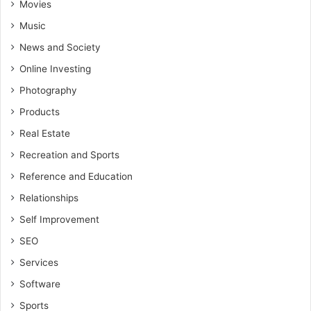
Movies
Music
News and Society
Online Investing
Photography
Products
Real Estate
Recreation and Sports
Reference and Education
Relationships
Self Improvement
SEO
Services
Software
Sports