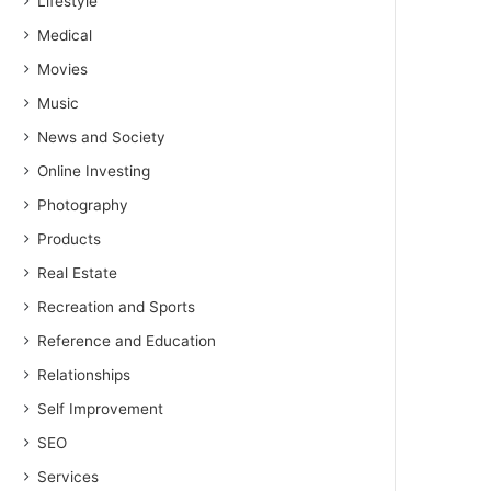
Lifestyle
Medical
Movies
Music
News and Society
Online Investing
Photography
Products
Real Estate
Recreation and Sports
Reference and Education
Relationships
Self Improvement
SEO
Services