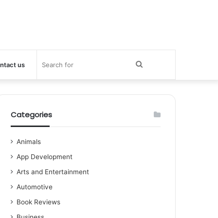
Search
ntact us
for
Categories
Animals
App Development
Arts and Entertainment
Automotive
Book Reviews
Business