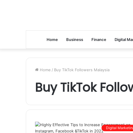
Home
Business
Finance
Digital Ma
Home
/
Buy TikTok Followers Malaysia
Buy TikTok Foll
Digital Marketin