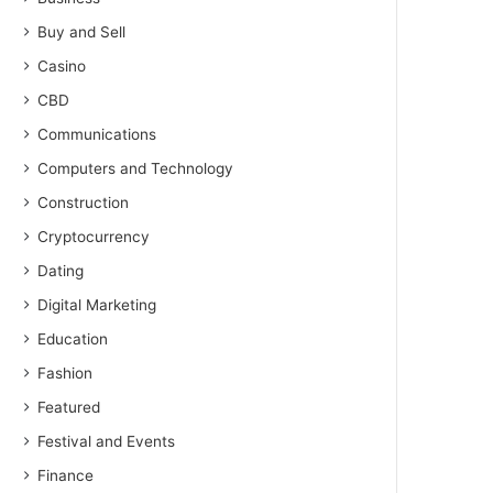
Buy and Sell
Casino
CBD
Communications
Computers and Technology
Construction
Cryptocurrency
Dating
Digital Marketing
Education
Fashion
Featured
Festival and Events
Finance