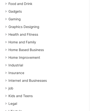
Food and Drink
Gadgets
Gaming
Graphics Designing
Health and Fitness
Home and Family
Home Based Business
Home Improvement
Industrial
Insurance
Internet and Businesses
job
Kids and Teens
Legal