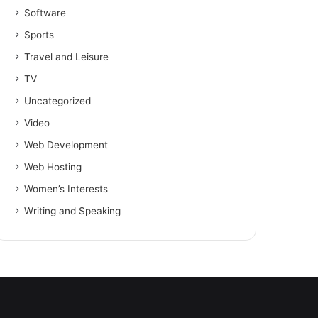
Software
Sports
Travel and Leisure
TV
Uncategorized
Video
Web Development
Web Hosting
Women’s Interests
Writing and Speaking