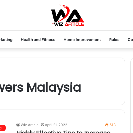
rketing
Health and Fitness
Home Improvement
Rules
Co
owers Malaysia
Wiz Article
April 21, 2022
513
g