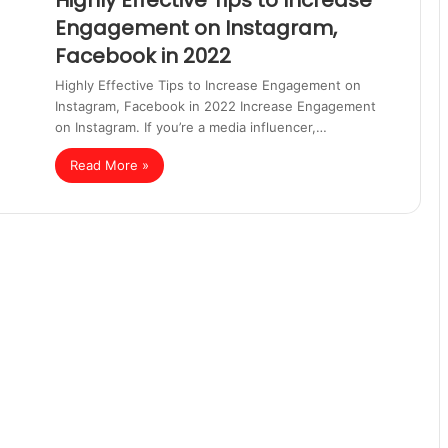
Highly Effective Tips to Increase
Engagement on Instagram,
Facebook in 2022
Highly Effective Tips to Increase Engagement on
Instagram, Facebook in 2022 Increase Engagement
on Instagram. If you’re a media influencer,…
Read More »