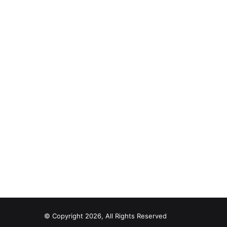
© Copyright 2026, All Rights Reserved