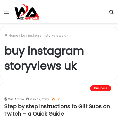
Menu
S
fo
Home
/
buy instagram storyviews uk
buy instagram
storyviews uk
Business
Wiz Article
May 12, 2022
621
Step by step instructions to Gift Subs on
Twitch – a Quick Guide