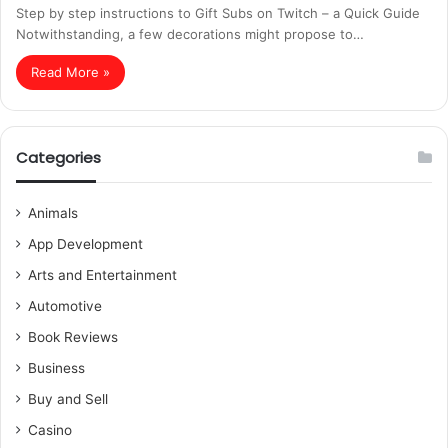
Step by step instructions to Gift Subs on Twitch – a Quick Guide
Notwithstanding, a few decorations might propose to…
Read More »
Categories
Animals
App Development
Arts and Entertainment
Automotive
Book Reviews
Business
Buy and Sell
Casino