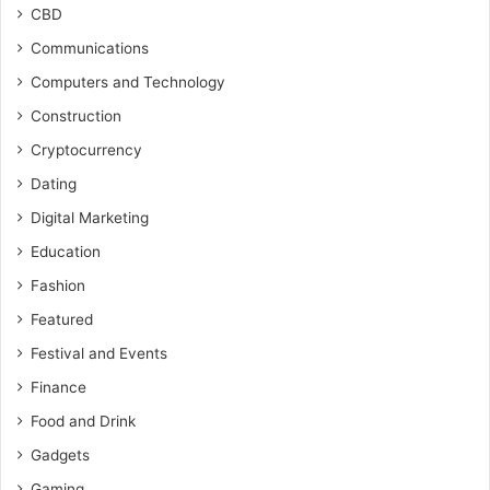
CBD
Communications
Computers and Technology
Construction
Cryptocurrency
Dating
Digital Marketing
Education
Fashion
Featured
Festival and Events
Finance
Food and Drink
Gadgets
Gaming