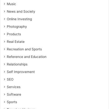
Music
News and Society
Online Investing
Photography
Products
Real Estate
Recreation and Sports
Reference and Education
Relationships
Self Improvement
SEO
Services
Software
Sports