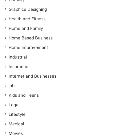
Graphics Designing
Health and Fitness
Home and Family
Home Based Business
Home Improvement
Industrial
Insurance
Internet and Businesses
job
Kids and Teens
Legal
Lifestyle
Medical
Movies