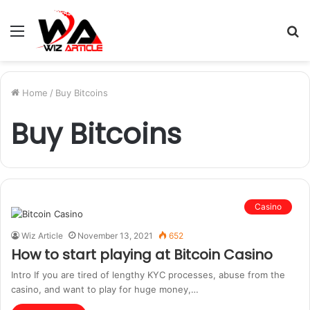
Menu
S
fo
Home
/
Buy Bitcoins
Buy Bitcoins
Casino
Wiz Article
November 13, 2021
652
How to start playing at Bitcoin Casino
Intro If you are tired of lengthy KYC processes, abuse from the
casino, and want to play for huge money,…