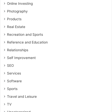
Online Investing
Photography
Products
Real Estate
Recreation and Sports
Reference and Education
Relationships
Self Improvement
SEO
Services
Software
Sports
Travel and Leisure
TV