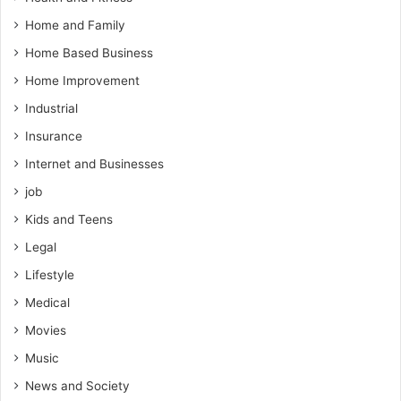
Home and Family
Home Based Business
Home Improvement
Industrial
Insurance
Internet and Businesses
job
Kids and Teens
Legal
Lifestyle
Medical
Movies
Music
News and Society