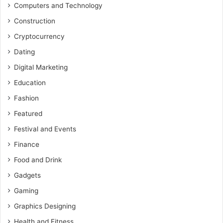
Computers and Technology
Construction
Cryptocurrency
Dating
Digital Marketing
Education
Fashion
Featured
Festival and Events
Finance
Food and Drink
Gadgets
Gaming
Graphics Designing
Health and Fitness