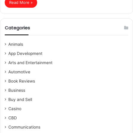
Read More »
Categories
Animals
App Development
Arts and Entertainment
Automotive
Book Reviews
Business
Buy and Sell
Casino
CBD
Communications