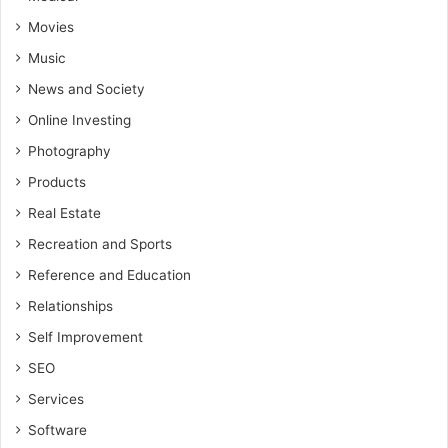
Movies
Music
News and Society
Online Investing
Photography
Products
Real Estate
Recreation and Sports
Reference and Education
Relationships
Self Improvement
SEO
Services
Software