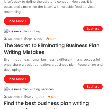
It isn’t easy to define the cafeteria concept. However, it is
occasionally more like the latter, with valuable food services
resembling…
Read More »
Business
Wiz Article
April 6, 2022
892
The Secret to Eliminating Business Plan
Writing Mistakes
Even though each small business is different, many successful
ones share a basic foundation: a business plan. Researching and
developing…
Read More »
Business
Wiz Article
May 19, 2021
692
Find the best business plan writing