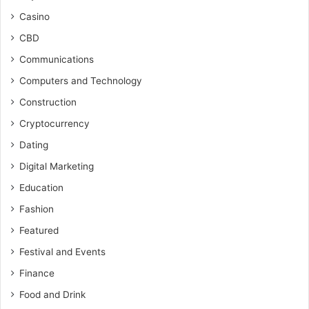
Casino
CBD
Communications
Computers and Technology
Construction
Cryptocurrency
Dating
Digital Marketing
Education
Fashion
Featured
Festival and Events
Finance
Food and Drink