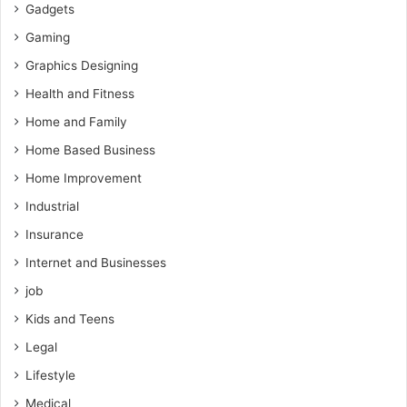
Gadgets
Gaming
Graphics Designing
Health and Fitness
Home and Family
Home Based Business
Home Improvement
Industrial
Insurance
Internet and Businesses
job
Kids and Teens
Legal
Lifestyle
Medical