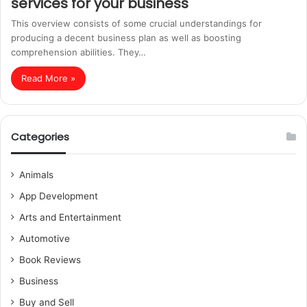
services for your business
This overview consists of some crucial understandings for
producing a decent business plan as well as boosting
comprehension abilities. They…
Read More »
Categories
Animals
App Development
Arts and Entertainment
Automotive
Book Reviews
Business
Buy and Sell