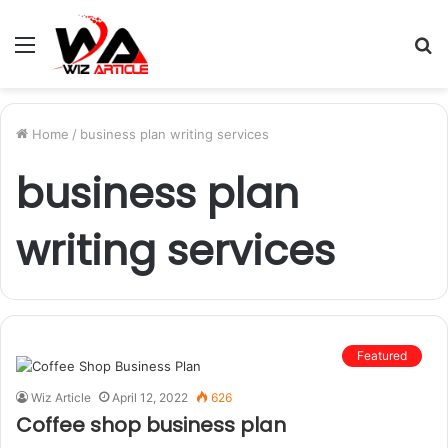
Menu
S
fo
Home
/
business plan writing services
business plan
writing services
Featured
Wiz Article
April 12, 2022
626
Coffee shop business plan