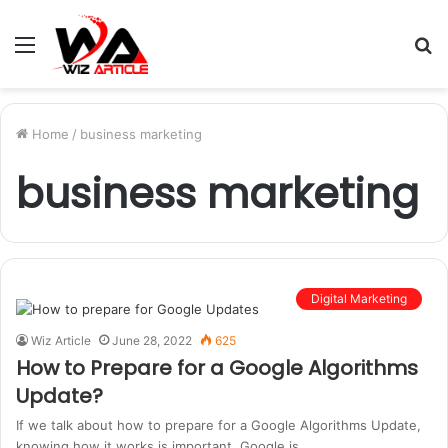
Menu
S
fo
Home
/
business marketing
business marketing
Digital Marketing
Wiz Article
June 28, 2022
625
How to Prepare for a Google Algorithms
Update?
If we talk about how to prepare for a Google Algorithms Update,
knowing how it works is important. Google is…