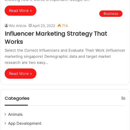
Read More »
Business
Wiz Article
April 23, 2022
714
Influencer Marketing Strategy That
Works
Select the Correct Influencers and Evaluate Their Work (influencer
marketing singapore) Demographic data and target market
research are two easy…
Read More »
Categories
Animals
App Development