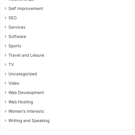
Self Improvement
SEO
Services
Software
Sports
Travel and Leisure
TV
Uncategorized
Video
Web Development
Web Hosting
Women’s Interests
Writing and Speaking