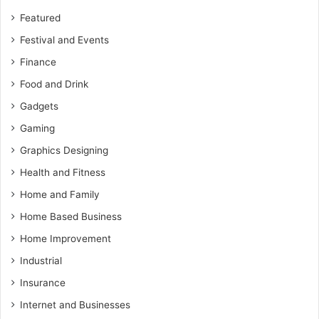
Featured
Festival and Events
Finance
Food and Drink
Gadgets
Gaming
Graphics Designing
Health and Fitness
Home and Family
Home Based Business
Home Improvement
Industrial
Insurance
Internet and Businesses