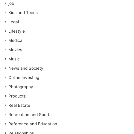
job
Kids and Teens
Legal
Lifestyle
Medical
Movies
Music
News and Society
Online Investing
Photography
Products
Real Estate
Recreation and Sports
Reference and Education
Relationships