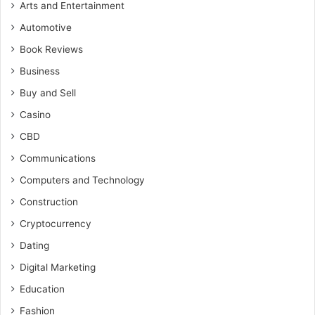
Arts and Entertainment
Automotive
Book Reviews
Business
Buy and Sell
Casino
CBD
Communications
Computers and Technology
Construction
Cryptocurrency
Dating
Digital Marketing
Education
Fashion