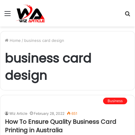
Menu
S
fo
Home
/
business card design
business card
design
Business
Wiz Article
February 28, 2022
651
How To Ensure Quality Business Card
Printing in Australia