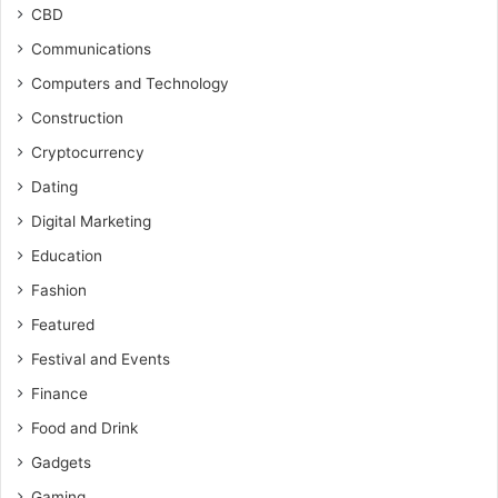
CBD
Communications
Computers and Technology
Construction
Cryptocurrency
Dating
Digital Marketing
Education
Fashion
Featured
Festival and Events
Finance
Food and Drink
Gadgets
Gaming