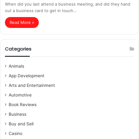
When did you last attend a business meeting, and did they hand
out a business card to get in touch…
Read More »
Categories
Animals
App Development
Arts and Entertainment
Automotive
Book Reviews
Business
Buy and Sell
Casino