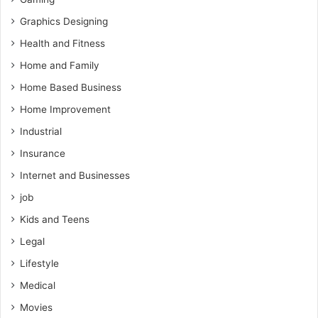
Graphics Designing
Health and Fitness
Home and Family
Home Based Business
Home Improvement
Industrial
Insurance
Internet and Businesses
job
Kids and Teens
Legal
Lifestyle
Medical
Movies