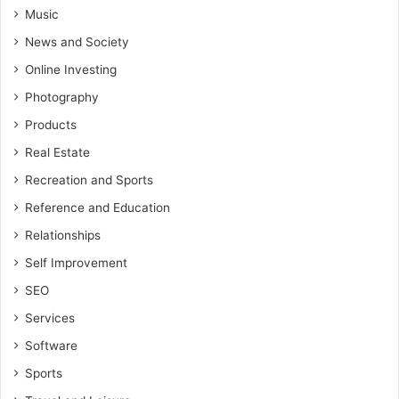
Music
News and Society
Online Investing
Photography
Products
Real Estate
Recreation and Sports
Reference and Education
Relationships
Self Improvement
SEO
Services
Software
Sports