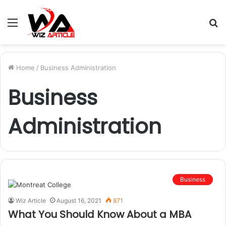
Menu
S
fo
Home
/
Business Administration
Business
Administration
Business
Wiz Article
August 16, 2021
871
What You Should Know About a MBA