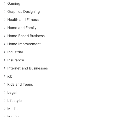
Gaming
Graphics Designing
Health and Fitness
Home and Family
Home Based Business
Home Improvement
Industrial
Insurance
Internet and Businesses
job
Kids and Teens
Legal
Lifestyle
Medical
Movies