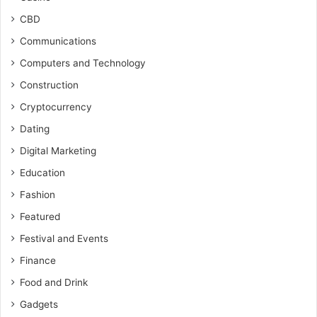
CBD
Communications
Computers and Technology
Construction
Cryptocurrency
Dating
Digital Marketing
Education
Fashion
Featured
Festival and Events
Finance
Food and Drink
Gadgets