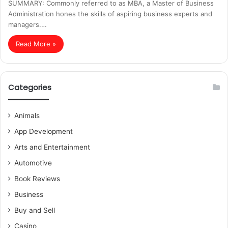
SUMMARY: Commonly referred to as MBA, a Master of Business
Administration hones the skills of aspiring business experts and
managers.…
Read More »
Categories
Animals
App Development
Arts and Entertainment
Automotive
Book Reviews
Business
Buy and Sell
Casino