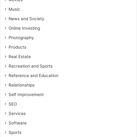
Music
News and Society
Online Investing
Photography
Products
Real Estate
Recreation and Sports
Reference and Education
Relationships
Self Improvement
SEO
Services
Software
Sports