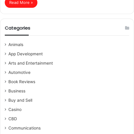
Read More »
Categories
Animals
App Development
Arts and Entertainment
Automotive
Book Reviews
Business
Buy and Sell
Casino
CBD
Communications