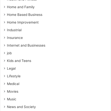
Home and Family
Home Based Business
Home Improvement
Industrial
Insurance
Internet and Businesses
job
Kids and Teens
Legal
Lifestyle
Medical
Movies
Music
News and Society