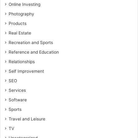
Online Investing
Photography
Products
Real Estate
Recreation and Sports
Reference and Education
Relationships
Self Improvement
SEO
Services
Software
Sports
Travel and Leisure
TV