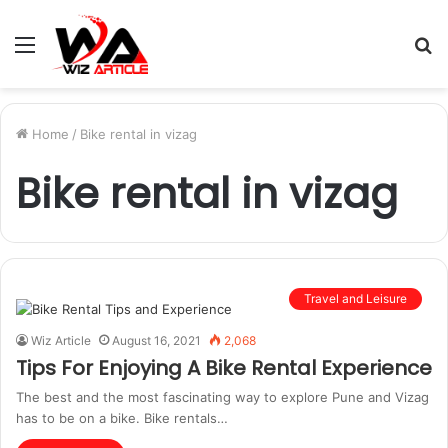
Menu
S
fo
Home
/
Bike rental in vizag
Bike rental in vizag
Travel and Leisure
Wiz Article
August 16, 2021
2,068
Tips For Enjoying A Bike Rental Experience
The best and the most fascinating way to explore Pune and Vizag
has to be on a bike. Bike rentals…