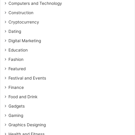
Computers and Technology
Construction
Cryptocurrency
Dating
Digital Marketing
Education
Fashion
Featured
Festival and Events
Finance
Food and Drink
Gadgets
Gaming
Graphics Designing
Health and Fitness