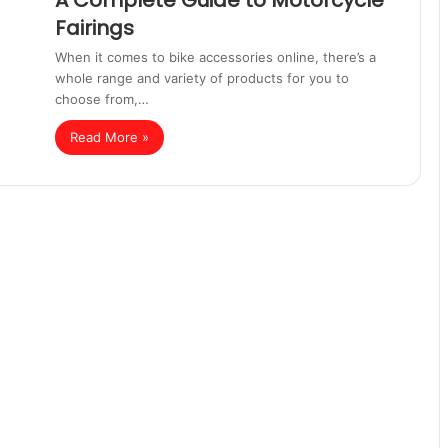
A Complete Guide to Motorcycle
Fairings
When it comes to bike accessories online, there’s a
whole range and variety of products for you to
choose from,…
Read More »