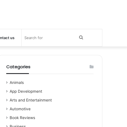
Search
ntact us
for
Categories
Animals
App Development
Arts and Entertainment
Automotive
Book Reviews
Business