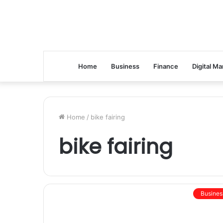
Home
Business
Finance
Digital Ma
Home
/
bike fairing
bike fairing
Busines