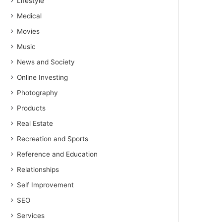
Lifestyle
Medical
Movies
Music
News and Society
Online Investing
Photography
Products
Real Estate
Recreation and Sports
Reference and Education
Relationships
Self Improvement
SEO
Services