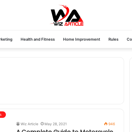
rketing
Health and Fitness
Home Improvement
Rules
Co
s
Wiz Article
May 28, 2021
946