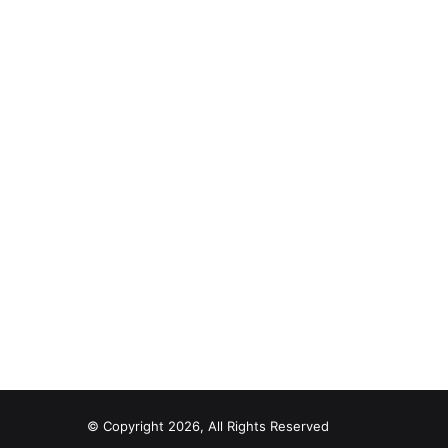
© Copyright 2026, All Rights Reserved