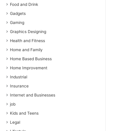
Food and Drink
Gadgets
Gaming
Graphics Designing
Health and Fitness
Home and Family
Home Based Business
Home Improvement
Industrial
Insurance
Internet and Businesses
job
Kids and Teens
Legal