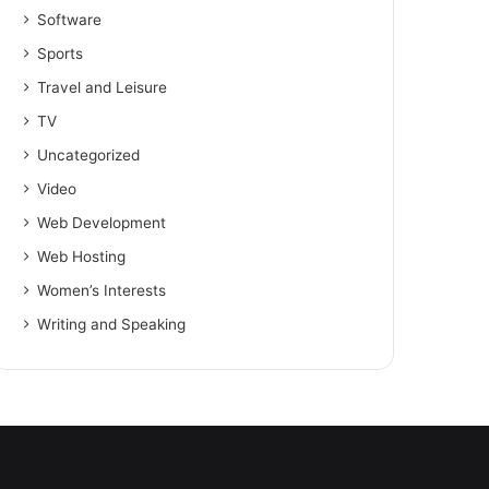
Software
Sports
Travel and Leisure
TV
Uncategorized
Video
Web Development
Web Hosting
Women’s Interests
Writing and Speaking