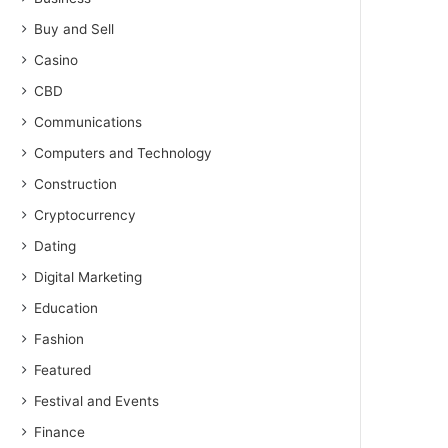
Buy and Sell
Casino
CBD
Communications
Computers and Technology
Construction
Cryptocurrency
Dating
Digital Marketing
Education
Fashion
Featured
Festival and Events
Finance