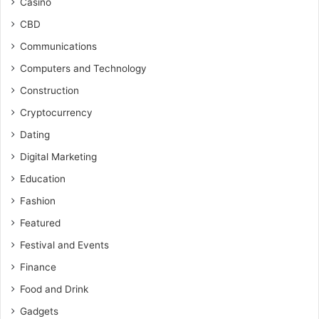
Casino
CBD
Communications
Computers and Technology
Construction
Cryptocurrency
Dating
Digital Marketing
Education
Fashion
Featured
Festival and Events
Finance
Food and Drink
Gadgets