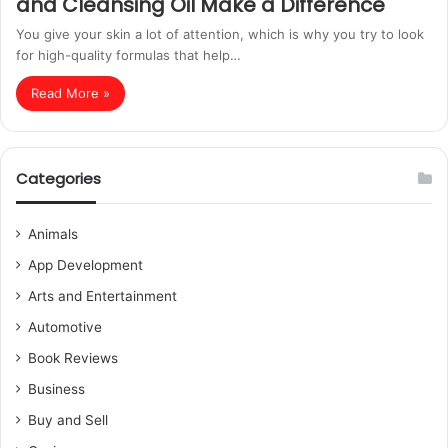
and Cleansing Oil Make a Difference
You give your skin a lot of attention, which is why you try to look
for high-quality formulas that help…
Read More »
Categories
Animals
App Development
Arts and Entertainment
Automotive
Book Reviews
Business
Buy and Sell