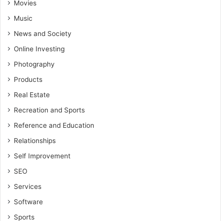
Movies
Music
News and Society
Online Investing
Photography
Products
Real Estate
Recreation and Sports
Reference and Education
Relationships
Self Improvement
SEO
Services
Software
Sports