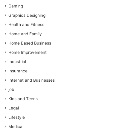
Gaming
Graphics Designing
Health and Fitness
Home and Family
Home Based Business
Home Improvement
Industrial
Insurance
Internet and Businesses
job
Kids and Teens
Legal
Lifestyle
Medical