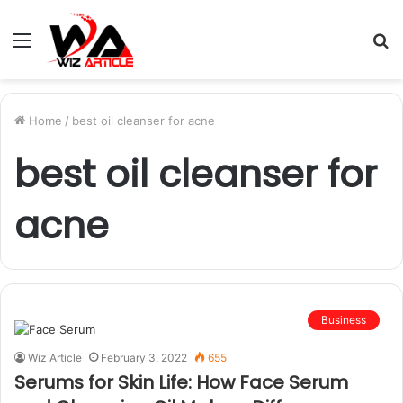
Menu
S
fo
Home
/
best oil cleanser for acne
best oil cleanser for
acne
Business
Wiz Article
February 3, 2022
655
Serums for Skin Life: How Face Serum