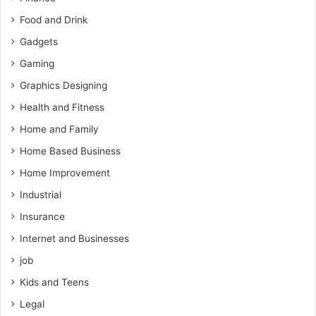
Food and Drink
Gadgets
Gaming
Graphics Designing
Health and Fitness
Home and Family
Home Based Business
Home Improvement
Industrial
Insurance
Internet and Businesses
job
Kids and Teens
Legal