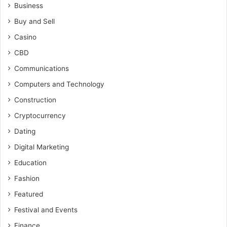
Business
Buy and Sell
Casino
CBD
Communications
Computers and Technology
Construction
Cryptocurrency
Dating
Digital Marketing
Education
Fashion
Featured
Festival and Events
Finance