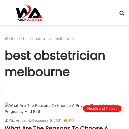
Menu
S
fo
Home
/
best obstetrician melbourne
best obstetrician
melbourne
Health and Fitness
Wiz Article
December 9, 2021
872
What Are The Reasons To Choose A