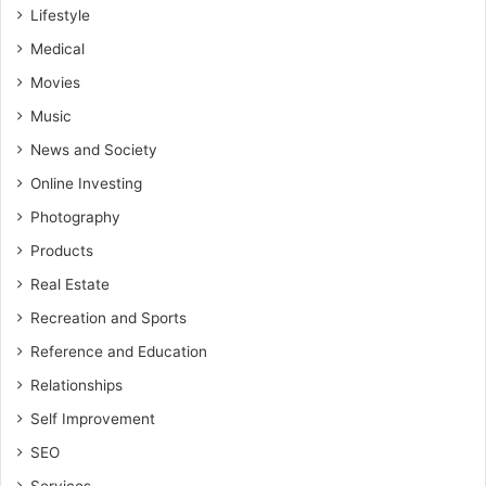
Lifestyle
Medical
Movies
Music
News and Society
Online Investing
Photography
Products
Real Estate
Recreation and Sports
Reference and Education
Relationships
Self Improvement
SEO