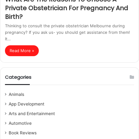
Private Obstetrician For Pregnancy And
Birth?
Thinking to consult the private obstetrician Melbourne during
pregnancy? If you ask us- you should get assistance from them!
It…
Read More »
Categories
Animals
App Development
Arts and Entertainment
Automotive
Book Reviews