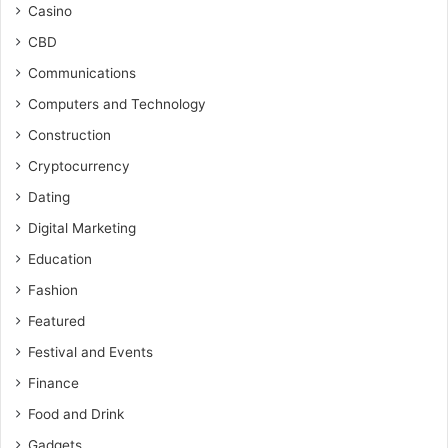
Casino
CBD
Communications
Computers and Technology
Construction
Cryptocurrency
Dating
Digital Marketing
Education
Fashion
Featured
Festival and Events
Finance
Food and Drink
Gadgets