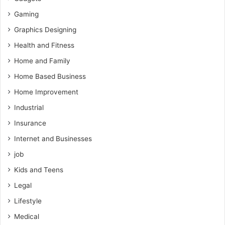
Gaming
Graphics Designing
Health and Fitness
Home and Family
Home Based Business
Home Improvement
Industrial
Insurance
Internet and Businesses
job
Kids and Teens
Legal
Lifestyle
Medical