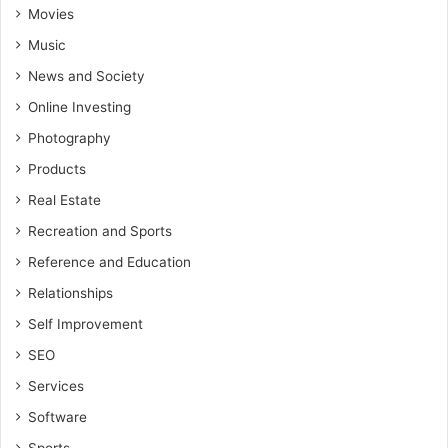
Movies
Music
News and Society
Online Investing
Photography
Products
Real Estate
Recreation and Sports
Reference and Education
Relationships
Self Improvement
SEO
Services
Software