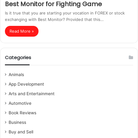
Best Monitor for Fighting Game
Is it true that you are starting your vocation in FOREX or stock
exchanging with Best Monitor? Provided that this…
Read More »
Categories
Animals
App Development
Arts and Entertainment
Automotive
Book Reviews
Business
Buy and Sell