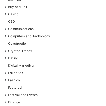
Buy and Sell
Casino
CBD
Communications
Computers and Technology
Construction
Cryptocurrency
Dating
Digital Marketing
Education
Fashion
Featured
Festival and Events
Finance