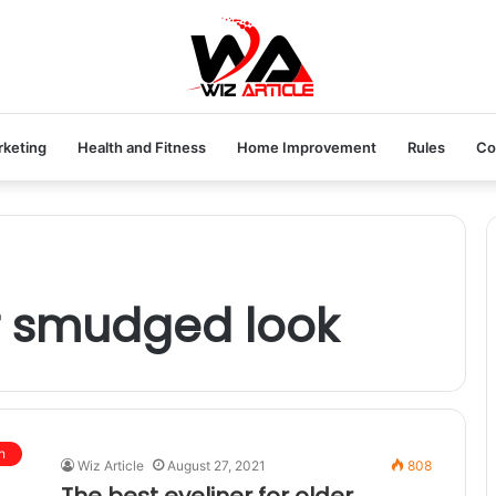
rketing
Health and Fitness
Home Improvement
Rules
Co
or smudged look
n
Wiz Article
August 27, 2021
808