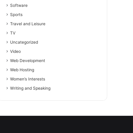
Software
Sports
Travel and Leisure
TV
Uncategorized
Video
Web Development
Web Hosting
Women’s Interests
Writing and Speaking