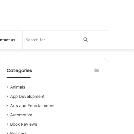
Search
ntact us
for
Categories
Animals
App Development
Arts and Entertainment
Automotive
Book Reviews
Business