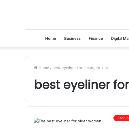
Home
Business
Finance
Digital Ma
Home
/
best eyeliner for smudged look
best eyeliner f
Fashio