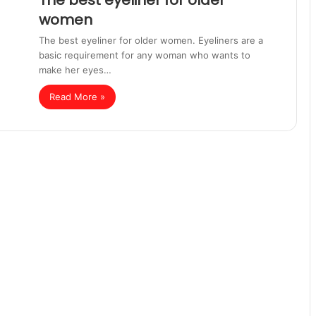
The best eyeliner for older
women
The best eyeliner for older women. Eyeliners are a
basic requirement for any woman who wants to
make her eyes…
Read More »