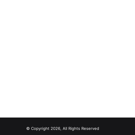
© Copyright 2026, All Rights Reserved