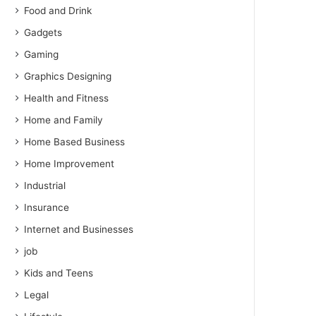
Food and Drink
Gadgets
Gaming
Graphics Designing
Health and Fitness
Home and Family
Home Based Business
Home Improvement
Industrial
Insurance
Internet and Businesses
job
Kids and Teens
Legal