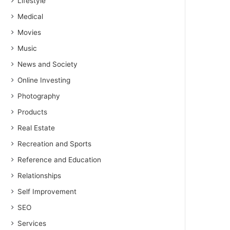
Lifestyle
Medical
Movies
Music
News and Society
Online Investing
Photography
Products
Real Estate
Recreation and Sports
Reference and Education
Relationships
Self Improvement
SEO
Services