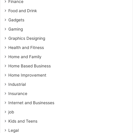
Finance
Food and Drink
Gadgets
Gaming
Graphics Designing
Health and Fitness
Home and Family
Home Based Business
Home Improvement
Industrial
Insurance
Internet and Businesses
job
Kids and Teens
Legal