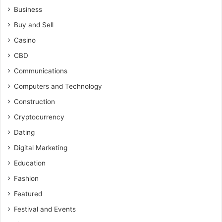
Business
Buy and Sell
Casino
CBD
Communications
Computers and Technology
Construction
Cryptocurrency
Dating
Digital Marketing
Education
Fashion
Featured
Festival and Events