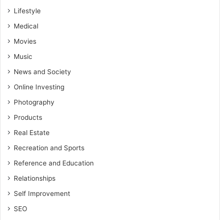
Lifestyle
Medical
Movies
Music
News and Society
Online Investing
Photography
Products
Real Estate
Recreation and Sports
Reference and Education
Relationships
Self Improvement
SEO