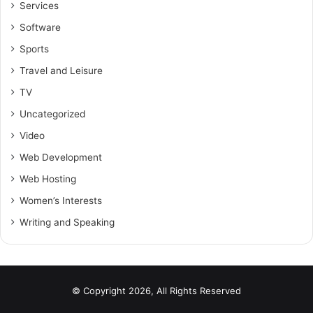
Services
Software
Sports
Travel and Leisure
TV
Uncategorized
Video
Web Development
Web Hosting
Women’s Interests
Writing and Speaking
© Copyright 2026, All Rights Reserved