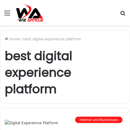
Menu
S
fo
Home
/
best digital experience platform
best digital
experience
platform
Internet and Businesses