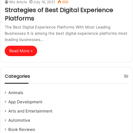
Wiz Article
July 16, 2021
999
Strategies of Best Digital Experience
Platforms
The Best Digital Experience Platforms With Most Leading
Businesses It is among the best digital experience platforms most
leading businesses…
Read More »
Categories
Animals
App Development
Arts and Entertainment
Automotive
Book Reviews