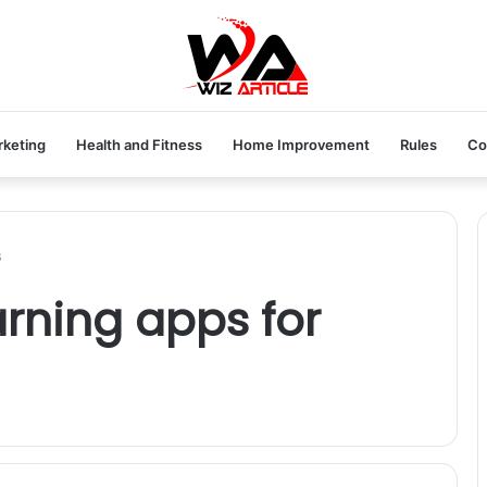
rketing
Health and Fitness
Home Improvement
Rules
Co
s
arning apps for