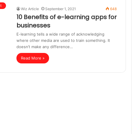
t
Wiz Article
September 1, 2021
648
10 Benefits of e-learning apps for
businesses
E-learning tells a wide range of acknowledging
where other media are used to train something. It
doesn’t make any difference…
Read More »