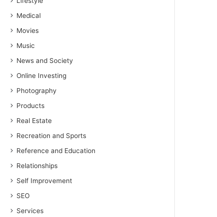
Lifestyle
Medical
Movies
Music
News and Society
Online Investing
Photography
Products
Real Estate
Recreation and Sports
Reference and Education
Relationships
Self Improvement
SEO
Services