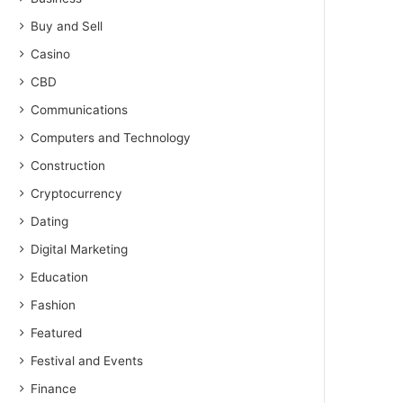
Buy and Sell
Casino
CBD
Communications
Computers and Technology
Construction
Cryptocurrency
Dating
Digital Marketing
Education
Fashion
Featured
Festival and Events
Finance