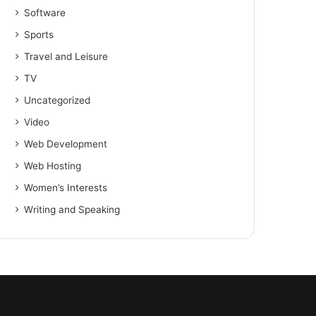
Software
Sports
Travel and Leisure
TV
Uncategorized
Video
Web Development
Web Hosting
Women’s Interests
Writing and Speaking