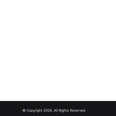
© Copyright 2026, All Rights Reserved