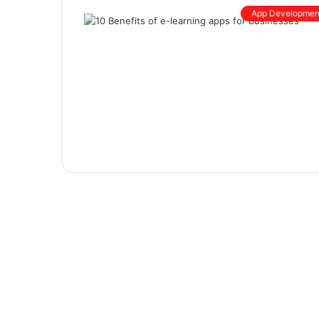
App Developmen