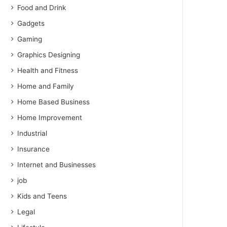
Food and Drink
Gadgets
Gaming
Graphics Designing
Health and Fitness
Home and Family
Home Based Business
Home Improvement
Industrial
Insurance
Internet and Businesses
job
Kids and Teens
Legal