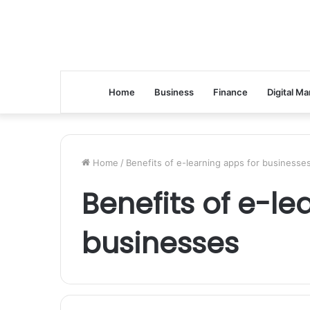
Home
Business
Finance
Digital Ma
Home
/
Benefits of e-learning apps for businesse
Benefits of e-le
businesses