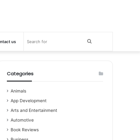
Search
ntact us
for
Categories
Animals
App Development
Arts and Entertainment
Automotive
Book Reviews
Business