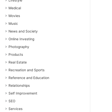
Lifestyle
Medical
Movies
Music
News and Society
Online Investing
Photography
Products
Real Estate
Recreation and Sports
Reference and Education
Relationships
Self Improvement
SEO
Services