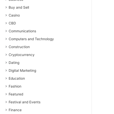
Buy and Sell
Casino
CBD
Communications
Computers and Technology
Construction
Cryptocurrency
Dating
Digital Marketing
Education
Fashion
Featured
Festival and Events
Finance