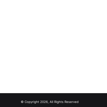
© Copyright 2026, All Rights Reserved