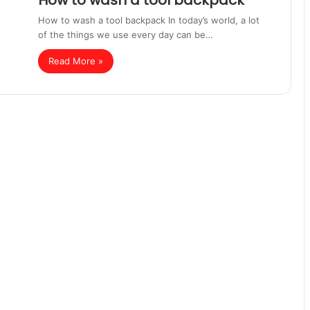
How to wash a tool backpack
How to wash a tool backpack In today’s world, a lot
of the things we use every day can be…
Read More »