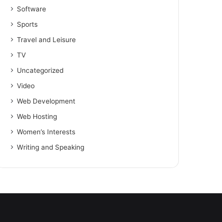
Software
Sports
Travel and Leisure
TV
Uncategorized
Video
Web Development
Web Hosting
Women’s Interests
Writing and Speaking