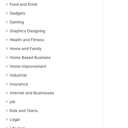
Food and Drink
Gadgets
Gaming
Graphics Designing
Health and Fitness
Home and Family
Home Based Business
Home Improvement
Industrial
Insurance
Internet and Businesses
job
Kids and Teens
Legal