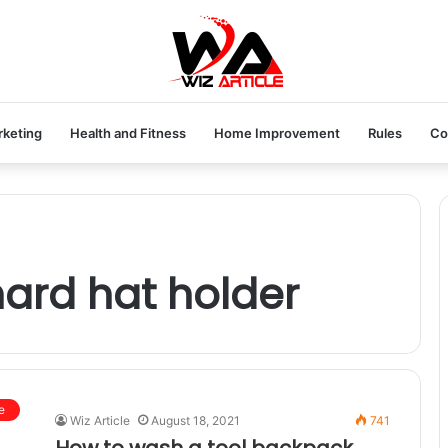
rketing
Health and Fitness
Home Improvement
Rules
Co
ard hat holder
e
Wiz Article
August 18, 2021
741