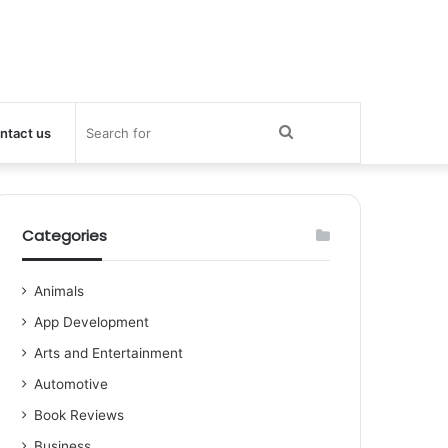
Search
ntact us
for
Categories
Animals
App Development
Arts and Entertainment
Automotive
Book Reviews
Business