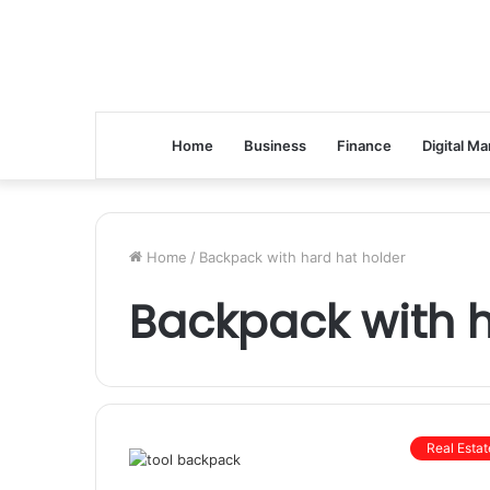
Home
Business
Finance
Digital Ma
Home
/
Backpack with hard hat holder
Backpack with h
Real Estat