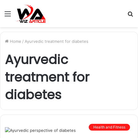
Menu
S
fo
Home
/
Ayurvedic treatment for diabetes
Ayurvedic
treatment for
diabetes
Health and Fitness