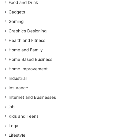
Food and Drink
Gadgets
Gaming
Graphics Designing
Health and Fitness
Home and Family
Home Based Business
Home Improvement
Industrial
Insurance
Internet and Businesses
job
Kids and Teens
Legal
Lifestyle