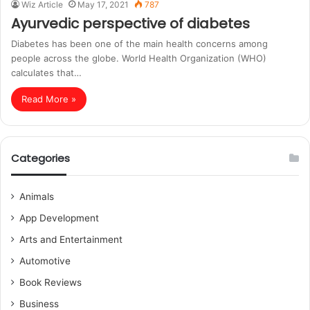
Wiz Article
May 17, 2021
787
Ayurvedic perspective of diabetes
Diabetes has been one of the main health concerns among
people across the globe. World Health Organization (WHO)
calculates that…
Read More »
Categories
Animals
App Development
Arts and Entertainment
Automotive
Book Reviews
Business