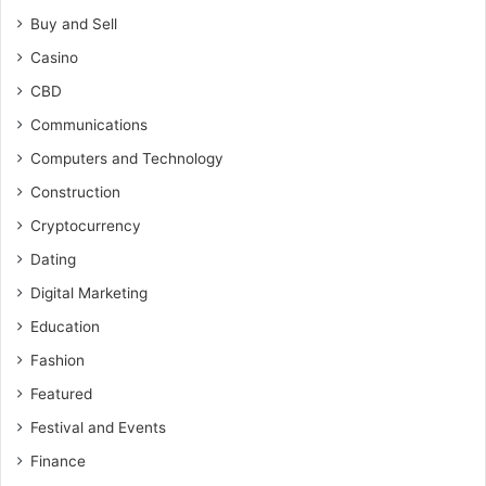
Buy and Sell
Casino
CBD
Communications
Computers and Technology
Construction
Cryptocurrency
Dating
Digital Marketing
Education
Fashion
Featured
Festival and Events
Finance