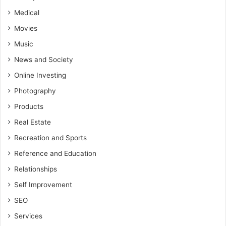
Medical
Movies
Music
News and Society
Online Investing
Photography
Products
Real Estate
Recreation and Sports
Reference and Education
Relationships
Self Improvement
SEO
Services