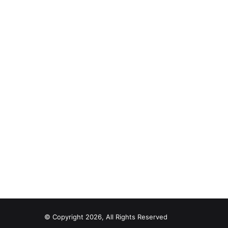
© Copyright 2026, All Rights Reserved