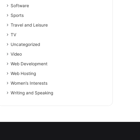
Software
Sports
Travel and Leisure
TV
Uncategorized
Video
Web Development
Web Hosting
Women’s Interests
Writing and Speaking