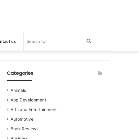
Search
ntact us
for
Categories
Animals
App Development
Arts and Entertainment
Automotive
Book Reviews
Business