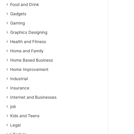
Food and Drink
Gadgets
Gaming
Graphics Designing
Health and Fitness
Home and Family
Home Based Business
Home Improvement
Industrial
Insurance
Internet and Businesses
job
Kids and Teens
Legal