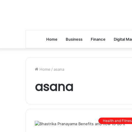
Home
Business
Finance
Digital Ma
Home
/
asana
asana
Health and Fitnes