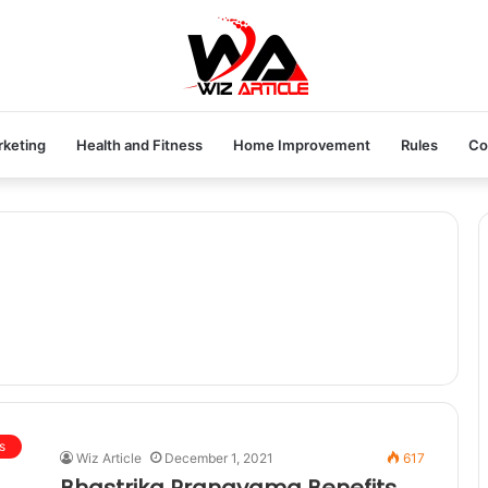
rketing
Health and Fitness
Home Improvement
Rules
Co
s
Wiz Article
December 1, 2021
617