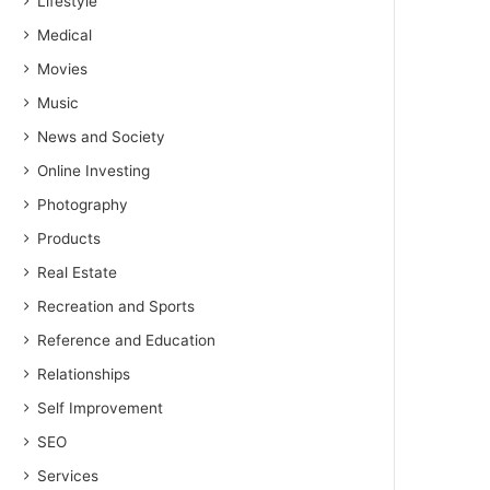
Lifestyle
Medical
Movies
Music
News and Society
Online Investing
Photography
Products
Real Estate
Recreation and Sports
Reference and Education
Relationships
Self Improvement
SEO
Services