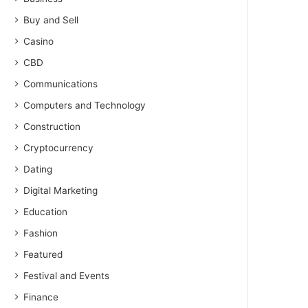
Buy and Sell
Casino
CBD
Communications
Computers and Technology
Construction
Cryptocurrency
Dating
Digital Marketing
Education
Fashion
Featured
Festival and Events
Finance