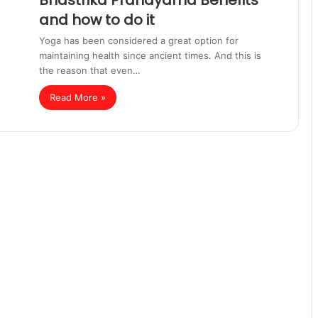
Bhastrika Pranayama Benefits
and how to do it
Yoga has been considered a great option for
maintaining health since ancient times. And this is
the reason that even…
Read More »