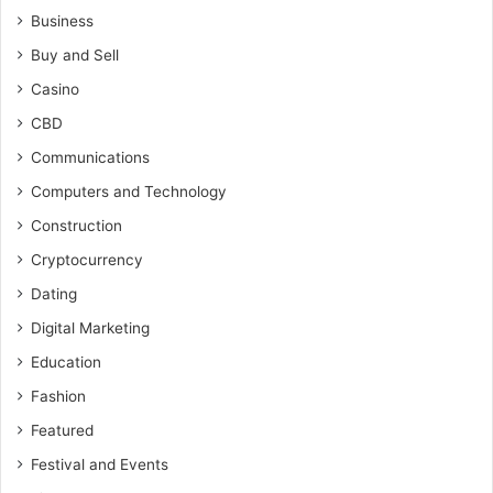
Business
Buy and Sell
Casino
CBD
Communications
Computers and Technology
Construction
Cryptocurrency
Dating
Digital Marketing
Education
Fashion
Featured
Festival and Events