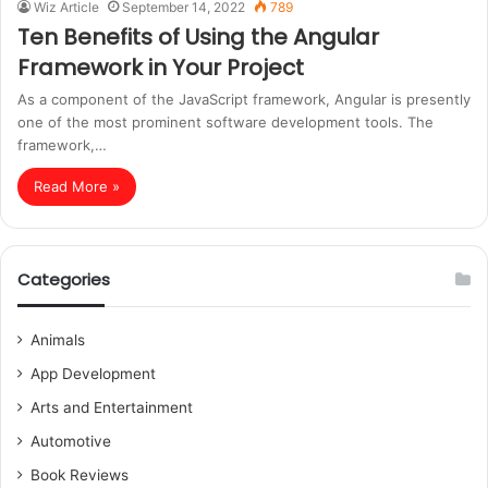
Wiz Article
September 14, 2022
789
Ten Benefits of Using the Angular
Framework in Your Project
As a component of the JavaScript framework, Angular is presently
one of the most prominent software development tools. The
framework,…
Read More »
Categories
Animals
App Development
Arts and Entertainment
Automotive
Book Reviews