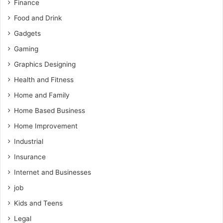
Finance
Food and Drink
Gadgets
Gaming
Graphics Designing
Health and Fitness
Home and Family
Home Based Business
Home Improvement
Industrial
Insurance
Internet and Businesses
job
Kids and Teens
Legal