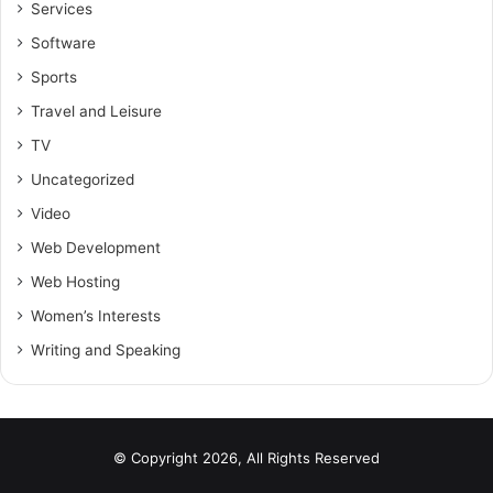
Services
Software
Sports
Travel and Leisure
TV
Uncategorized
Video
Web Development
Web Hosting
Women’s Interests
Writing and Speaking
© Copyright 2026, All Rights Reserved