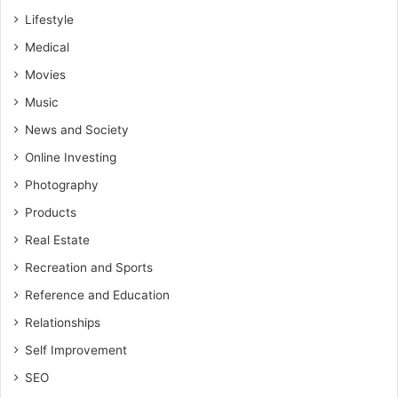
Lifestyle
Medical
Movies
Music
News and Society
Online Investing
Photography
Products
Real Estate
Recreation and Sports
Reference and Education
Relationships
Self Improvement
SEO