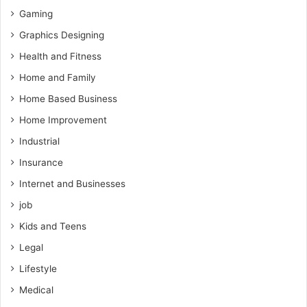
Gaming
Graphics Designing
Health and Fitness
Home and Family
Home Based Business
Home Improvement
Industrial
Insurance
Internet and Businesses
job
Kids and Teens
Legal
Lifestyle
Medical