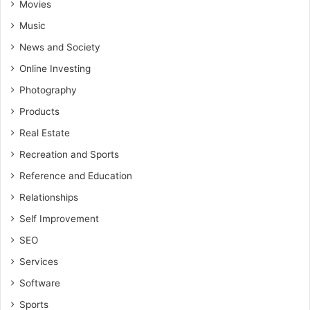
Movies
Music
News and Society
Online Investing
Photography
Products
Real Estate
Recreation and Sports
Reference and Education
Relationships
Self Improvement
SEO
Services
Software
Sports