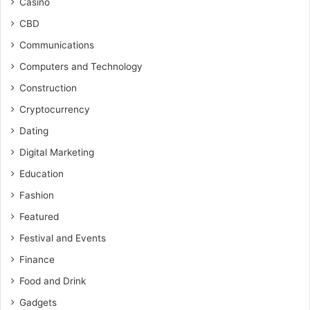
Casino
CBD
Communications
Computers and Technology
Construction
Cryptocurrency
Dating
Digital Marketing
Education
Fashion
Featured
Festival and Events
Finance
Food and Drink
Gadgets