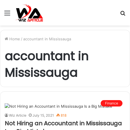
Menu
S
fo
Home
/
accountant in Mississauga
accountant in
Mississauga
Finance
Wiz Article
July 15, 2021
818
Not Hiring an Accountant in Mississauga