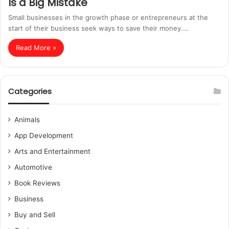
Is a Big Mistake
Small businesses in the growth phase or entrepreneurs at the
start of their business seek ways to save their money.…
Read More »
Categories
Animals
App Development
Arts and Entertainment
Automotive
Book Reviews
Business
Buy and Sell