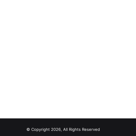
© Copyright 2026, All Rights Reserved