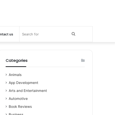
Search
ntact us
for
Categories
Animals
App Development
Arts and Entertainment
Automotive
Book Reviews
Business