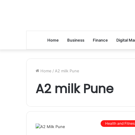
Home
Business
Finance
Digital Ma
Home
/
A2 milk Pune
A2 milk Pune
Health and Fitnes