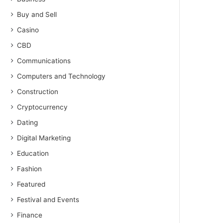
Buy and Sell
Casino
CBD
Communications
Computers and Technology
Construction
Cryptocurrency
Dating
Digital Marketing
Education
Fashion
Featured
Festival and Events
Finance