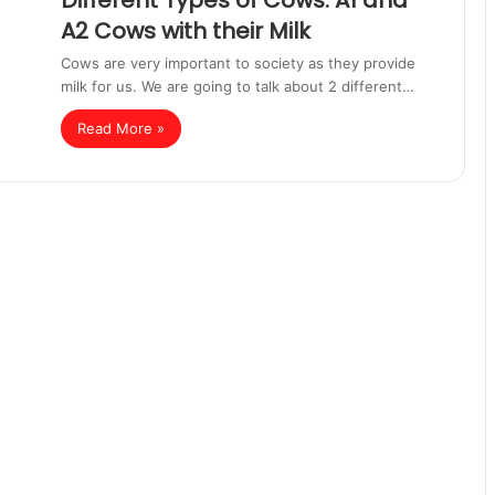
Different Types of Cows: A1 and
A2 Cows with their Milk
Cows are very important to society as they provide
milk for us. We are going to talk about 2 different…
Read More »