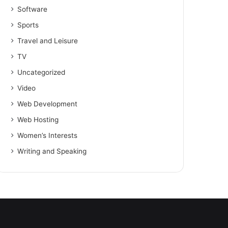
Software
Sports
Travel and Leisure
TV
Uncategorized
Video
Web Development
Web Hosting
Women’s Interests
Writing and Speaking