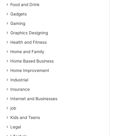
Food and Drink
Gadgets
Gaming
Graphics Designing
Health and Fitness
Home and Family
Home Based Business
Home Improvement
Industrial
Insurance
Internet and Businesses
job
Kids and Teens
Legal