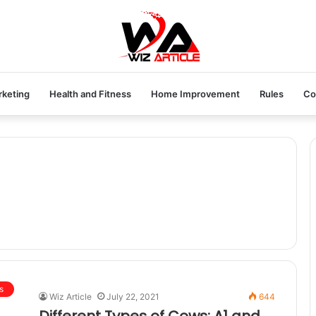
rketing
Health and Fitness
Home Improvement
Rules
Co
s
Wiz Article
July 22, 2021
644