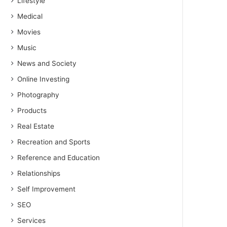
Lifestyle
Medical
Movies
Music
News and Society
Online Investing
Photography
Products
Real Estate
Recreation and Sports
Reference and Education
Relationships
Self Improvement
SEO
Services