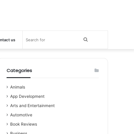
Search
ntact us
for
Categories
Animals
App Development
Arts and Entertainment
Automotive
Book Reviews
Business