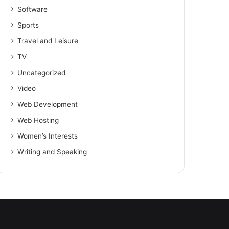
Software
Sports
Travel and Leisure
TV
Uncategorized
Video
Web Development
Web Hosting
Women’s Interests
Writing and Speaking