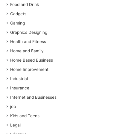
Food and Drink
Gadgets
Gaming
Graphics Designing
Health and Fitness
Home and Family
Home Based Business
Home Improvement
Industrial
Insurance
Internet and Businesses
job
Kids and Teens
Legal