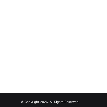
© Copyright 2026, All Rights Reserved