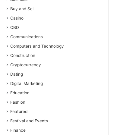
Buy and Sell
Casino
CBD
Communications
Computers and Technology
Construction
Cryptocurrency
Dating
Digital Marketing
Education
Fashion
Featured
Festival and Events
Finance