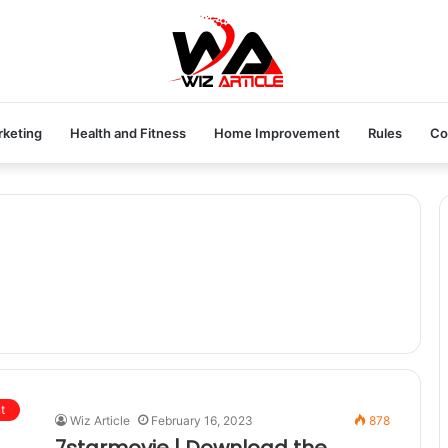
rketing
Health and Fitness
Home Improvement
Rules
Co
t
Wiz Article
February 16, 2023
878