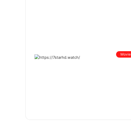
Movie