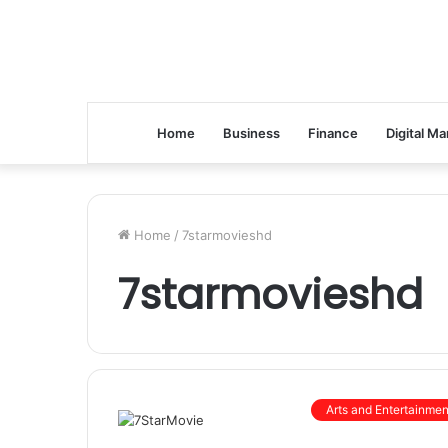
Home
Business
Finance
Digital Ma
Home
/
7starmovieshd
7starmovieshd
Arts and Entertainmen