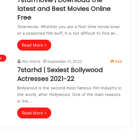
7starmovie | Download the
latest and Best Movies Online
Free
7starmovie: Whether you are a first-time movie lover
or a seasoned film buff, it is not difficult to find an…
Read More »
s
Wiz Article
September 21, 2022
848
7starhd | Sexiest Bollywood
Actresses 2021-22
Bollywood is the second most famous film industry in
the world, after Hollywood. One of the main reasons
is the…
Read More »