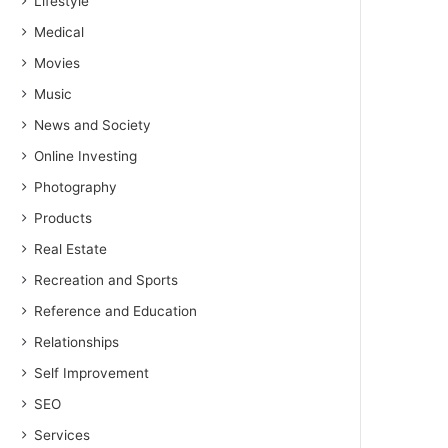
Lifestyle
Medical
Movies
Music
News and Society
Online Investing
Photography
Products
Real Estate
Recreation and Sports
Reference and Education
Relationships
Self Improvement
SEO
Services