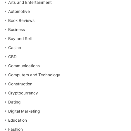
Arts and Entertainment
Automotive
Book Reviews
Business
Buy and Sell
Casino
CBD
Communications
Computers and Technology
Construction
Cryptocurrency
Dating
Digital Marketing
Education
Fashion