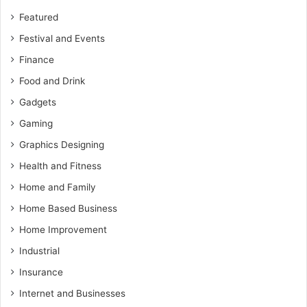
Featured
Festival and Events
Finance
Food and Drink
Gadgets
Gaming
Graphics Designing
Health and Fitness
Home and Family
Home Based Business
Home Improvement
Industrial
Insurance
Internet and Businesses