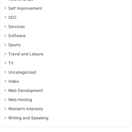
Self Improvement
SEO
Services
Software
Sports
Travel and Leisure
TV
Uncategorized
Video
Web Development
Web Hosting
Women’s Interests
Writing and Speaking