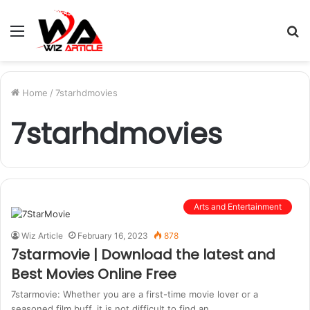
Menu
S
fo
Home
/
7starhdmovies
7starhdmovies
Arts and Entertainment
Wiz Article
February 16, 2023
878
7starmovie | Download the latest and
Best Movies Online Free
7starmovie: Whether you are a first-time movie lover or a
seasoned film buff, it is not difficult to find an…