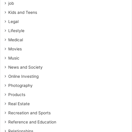
job
Kids and Teens
Legal
Lifestyle
Medical
Movies
Music
News and Society
Online Investing
Photography
Products
Real Estate
Recreation and Sports
Reference and Education
Relationships