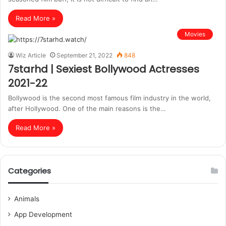
Read More »
Movies
Wiz Article
September 21, 2022
848
7starhd | Sexiest Bollywood Actresses
2021-22
Bollywood is the second most famous film industry in the world,
after Hollywood. One of the main reasons is the…
Read More »
Categories
Animals
App Development