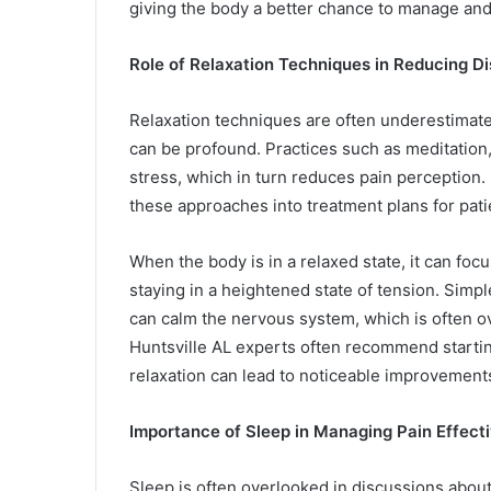
giving the body a better chance to manage and
Role of Relaxation Techniques in Reducing D
Relaxation techniques are often underestimat
can be profound. Practices such as meditation
stress, which in turn reduces pain perception. 
these approaches into treatment plans for pati
When the body is in a relaxed state, it can foc
staying in a heightened state of tension. Simpl
can calm the nervous system, which is often o
Huntsville AL experts often recommend startin
relaxation can lead to noticeable improvement
Importance of Sleep in Managing Pain Effecti
Sleep is often overlooked in discussions about