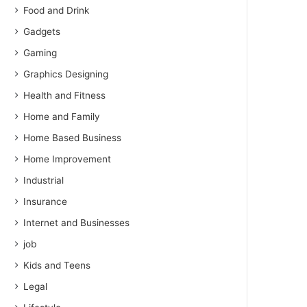
Food and Drink
Gadgets
Gaming
Graphics Designing
Health and Fitness
Home and Family
Home Based Business
Home Improvement
Industrial
Insurance
Internet and Businesses
job
Kids and Teens
Legal