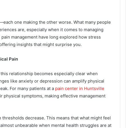
oop—each one making the other worse. What many people
periences are, especially when it comes to managing
 in pain management have long explored how stress
 offering insights that might surprise you.
ical Pain
this relationship becomes especially clear when
nges like anxiety or depression can amplify physical
break. For many patients at a
pain center in Huntsville
heir physical symptoms, making effective management
in thresholds decrease. This means that what might feel
most unbearable when mental health struggles are at