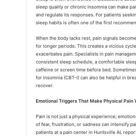
sleep quality or chronic insomnia can make pain
and regulate its responses. For patients seekin
sleep habits is often one of the first recomme
When the body lacks rest, pain signals becom
for longer periods. This creates a vicious cycl
exacerbates pain. Specialists in pain managem
consistent sleep schedule, a comfortable slee
caffeine or screen time before bed. Sometimes,
for insomnia (CBT-I) can also be helpful in bre
recover.
Emotional Triggers That Make Physical Pain
Pain is not just a physical experience; emotions
of fear, frustration, or sadness can intensify 
patients at a pain center in Huntsville AL repor