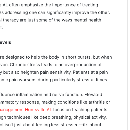
le AL often emphasize the importance of treating
as addressing one can significantly improve the other.
l therapy are just some of the ways mental health
t.
evels
re designed to help the body in short bursts, but when
avoc. Chronic stress leads to an overproduction of
but also heighten pain sensitivity. Patients at a pain
ronic pain worsens during particularly stressful times.
luence inflammation and nerve function. Elevated
flammatory response, making conditions like arthritis or
management Huntsville AL
focus on teaching patients
gh techniques like deep breathing, physical activity,
 isn’t just about feeling less stressed—it’s about