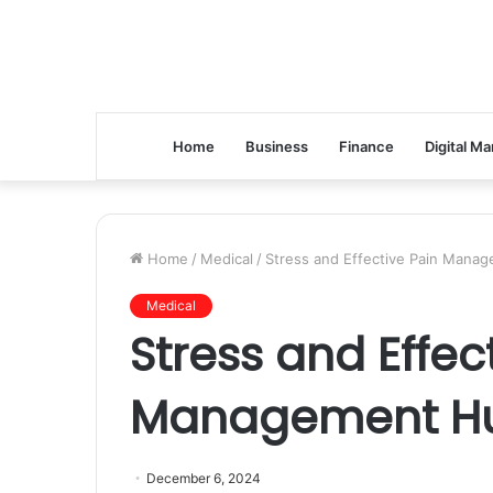
Home
Business
Finance
Digital Ma
Home
/
Medical
/
Stress and Effective Pain Manag
Medical
Stress and Effec
Management Hun
December 6, 2024