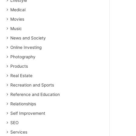
Lifestyle
Medical
Movies
Music
News and Society
Online Investing
Photography
Products
Real Estate
Recreation and Sports
Reference and Education
Relationships
Self Improvement
SEO
Services