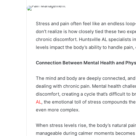
Stress and pain often feel like an endless l
don’t realize is how closely tied these two ex
chronic discomfort. Huntsville AL specialists
levels impact the body’s ability to handle pain,
Connection Between Mental Health and Phys
The mind and body are deeply connected, and 
dealing with chronic pain. Mental health challe
discomfort, creating a cycle that’s difficult to 
AL
, the emotional toll of stress compounds t
even more complex.
When stress levels rise, the body’s natural pa
manageable during calmer moments becomes al