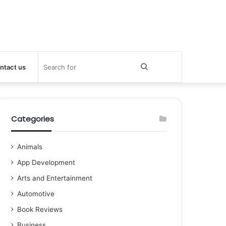
Search
ntact us
for
Categories
Animals
App Development
Arts and Entertainment
Automotive
Book Reviews
Business