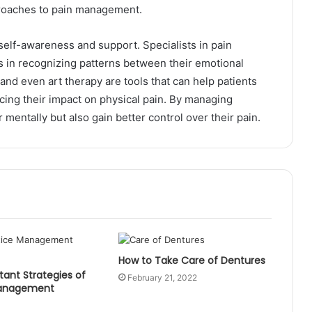
pproaches to pain management.
self-awareness and support. Specialists in pain
 in recognizing patterns between their emotional
 and even art therapy are tools that can help patients
cing their impact on physical pain. By managing
r mentally but also gain better control over their pain.
How to Take Care of Dentures
ant Strategies of
February 21, 2022
Management