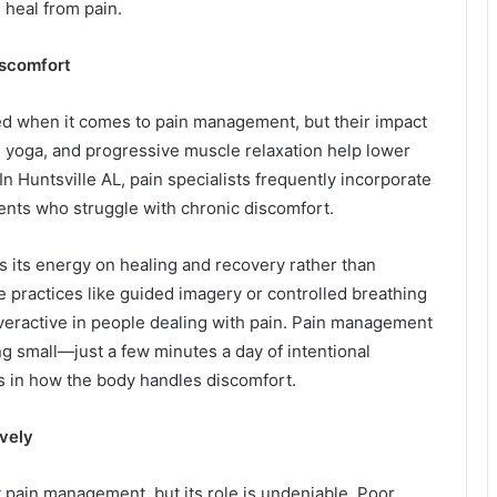
 heal from pain.
iscomfort
ed when it comes to pain management, but their impact
, yoga, and progressive muscle relaxation help lower
In Huntsville AL, pain specialists frequently incorporate
ents who struggle with chronic discomfort.
us its energy on healing and recovery rather than
e practices like guided imagery or controlled breathing
veractive in people dealing with pain. Pain management
g small—just a few minutes a day of intentional
s in how the body handles discomfort.
vely
 pain management, but its role is undeniable. Poor