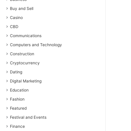
Buy and Sell
Casino
CBD
Communications
Computers and Technology
Construction
Cryptocurrency
Dating
Digital Marketing
Education
Fashion
Featured
Festival and Events
Finance