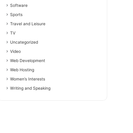
Software
Sports
Travel and Leisure
TV
Uncategorized
Video
Web Development
Web Hosting
Women’s Interests
Writing and Speaking