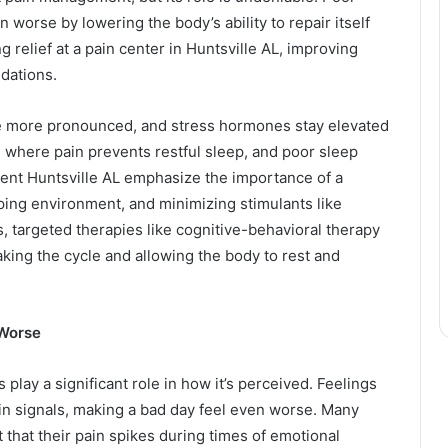
 worse by lowering the body’s ability to repair itself
g relief at a pain center in Huntsville AL, improving
ndations.
e more pronounced, and stress hormones stay elevated
e where pain prevents restful sleep, and poor sleep
ent Huntsville AL emphasize the importance of a
ping environment, and minimizing stimulants like
 targeted therapies like cognitive-behavioral therapy
aking the cycle and allowing the body to rest and
 Worse
 play a significant role in how it’s perceived. Feelings
pain signals, making a bad day feel even worse. Many
t that their pain spikes during times of emotional