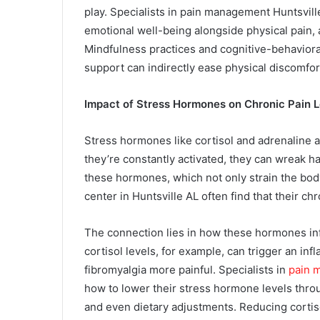
play. Specialists in pain management Huntsvil
emotional well-being alongside physical pain, 
Mindfulness practices and cognitive-behaviora
support can indirectly ease physical discomfor
Impact of Stress Hormones on Chronic Pain L
Stress hormones like cortisol and adrenaline a
they’re constantly activated, they can wreak h
these hormones, which not only strain the body 
center in Huntsville AL often find that their ch
The connection lies in how these hormones inf
cortisol levels, for example, can trigger an in
fibromyalgia more painful. Specialists in
pain 
how to lower their stress hormone levels throu
and even dietary adjustments. Reducing cortisol