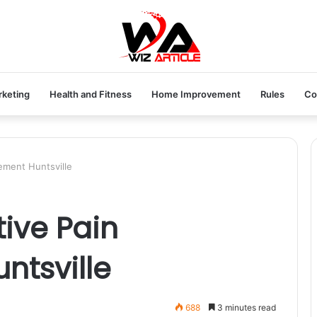
rketing
Health and Fitness
Home Improvement
Rules
Co
ement Huntsville
tive Pain
tsville
688
3 minutes read