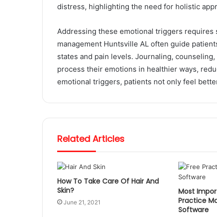
distress, highlighting the need for holistic a
Addressing these emotional triggers requires 
management Huntsville AL often guide patients
states and pain levels. Journaling, counseling,
process their emotions in healthier ways, redu
emotional triggers, patients not only feel bette
Related Articles
How To Take Care Of Hair And
Skin?
Most Import
Practice 
June 21, 2021
Software