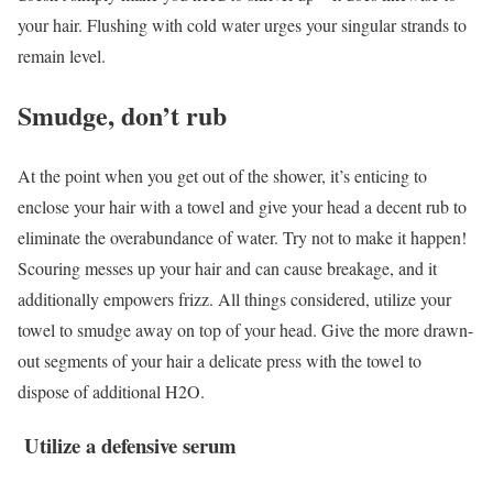
your hair. Flushing with cold water urges your singular strands to
remain level.
Smudge, don’t rub
At the point when you get out of the shower, it’s enticing to
enclose your hair with a towel and give your head a decent rub to
eliminate the overabundance of water. Try not to make it happen!
Scouring messes up your hair and can cause breakage, and it
additionally empowers frizz. All things considered, utilize your
towel to smudge away on top of your head. Give the more drawn-
out segments of your hair a delicate press with the towel to
dispose of additional H2O.
Utilize a defensive serum