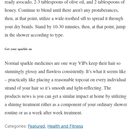
ready avocado, 2-3 tablespoons of olive oil, and 2 tablespoons of
honey. Continue to blend until there aren’t any protuberances,
then, at that point, utilize a wide-toothed sift to spread it through
your dry braids. Stand by 10-30 minutes, then, at that point, jump
in the shower according to type.
Get your sparkle on
Normal sparkle medicines are one way VIPs keep their hair so
stunningly glossy and flawless consistently. It’s what it seems like
– practically like placing a reasonable topcoat on every individual
strand of your hair so it’s smooth and light-reflecting. The
products news is you can get a similar impact at home by utilizing
a shining treatment either as a component of your ordinary shower
routine or as a week after week treatment.
Categories:
Featured
,
Health and Fitness