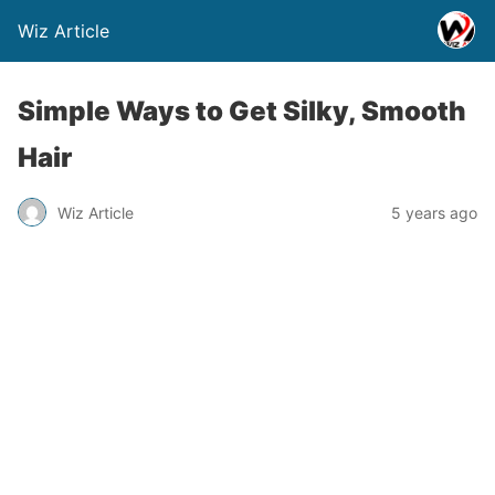
Wiz Article
Simple Ways to Get Silky, Smooth
Hair
Wiz Article
5 years ago