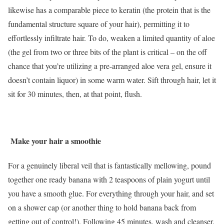
likewise has a comparable piece to keratin (the protein that is the
fundamental structure square of your hair), permitting it to
effortlessly infiltrate hair. To do, weaken a limited quantity of aloe
(the gel from two or three bits of the plant is critical – on the off
chance that you’re utilizing a pre-arranged aloe vera gel, ensure it
doesn’t contain liquor) in some warm water. Sift through hair, let it
sit for 30 minutes, then, at that point, flush.
Make your hair a smoothie
For a genuinely liberal veil that is fantastically mellowing, pound
together one ready banana with 2 teaspoons of plain yogurt until
you have a smooth glue. For everything through your hair, and set
on a shower cap (or another thing to hold banana back from
getting out of control!). Following 45 minutes, wash and cleanser.