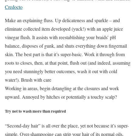
Credocto
Make an explaining fluss. Up delicateness and sparkle – and
eliminate collected item developed (yuck!) with an apple juice
vinegar flush. It assists with reestablishing your braids’ pH
balance, disposes of gunk, and shuts everything down fingernail
skin. The best part is that it’s super-basic. Work it through from
roots to closes, then, at that point, flush out (and indeed, assuming
you need stunningly better outcomes, wash it out with cold
water!). Brush with care
Working in areas, begin detangling at the closures and work
upward. Annoyed by hitches or potentially a touchy scalp?
Try not to wash more than required
“Second-day hair” is all over the place, yet not because it’s super-
simple. Over-shampooing can strip your hair of its normal oils,