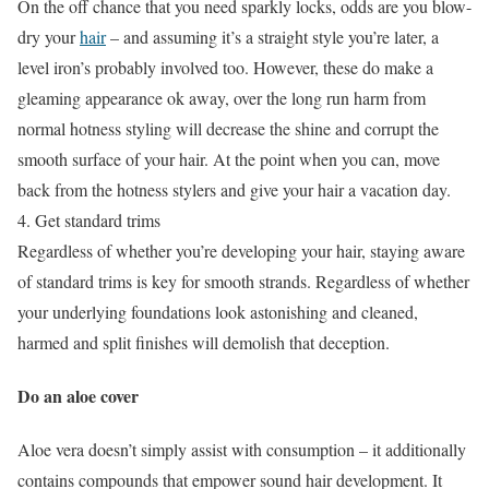
On the off chance that you need sparkly locks, odds are you blow-
dry your
hair
– and assuming it’s a straight style you’re later, a
level iron’s probably involved too. However, these do make a
gleaming appearance ok away, over the long run harm from
normal hotness styling will decrease the shine and corrupt the
smooth surface of your hair. At the point when you can, move
back from the hotness stylers and give your hair a vacation day.
4. Get standard trims
Regardless of whether you’re developing your hair, staying aware
of standard trims is key for smooth strands. Regardless of whether
your underlying foundations look astonishing and cleaned,
harmed and split finishes will demolish that deception.
Do an aloe cover
Aloe vera doesn’t simply assist with consumption – it additionally
contains compounds that empower sound hair development. It