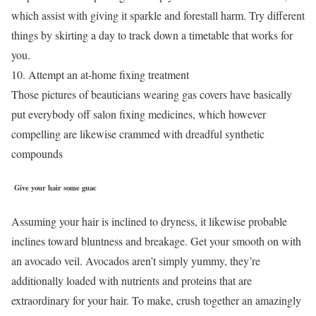
which assist with giving it sparkle and forestall harm. Try different
things by skirting a day to track down a timetable that works for
you.
10. Attempt an at-home fixing treatment
Those pictures of beauticians wearing gas covers have basically
put everybody off salon fixing medicines, which however
compelling are likewise crammed with dreadful synthetic
compounds
Give your hair some guac
Assuming your hair is inclined to dryness, it likewise probable
inclines toward bluntness and breakage. Get your smooth on with
an avocado veil. Avocados aren’t simply yummy, they’re
additionally loaded with nutrients and proteins that are
extraordinary for your hair. To make, crush together an amazingly