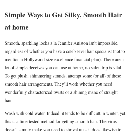
Simple Ways to Get Silky, Smooth Hair
at home
Smooth, sparkling locks a la Jennifer Aniston isn’t impossible,
regardless of whether you have a celeb-level hair specialist (not to
mention a Hollywood-size excellence financial plan). There are a
lot of simple deceives you can use at home, no salon trip is vital!
To get plush, shimmering strands, attempt some (or all) of these
smooth hair arrangements. They’ll work whether you need
wonderfully characterized twists or a shining mane of straight
hair.
Wash with cold water. Indeed, it tends to be difficult in winter, yet
this is a time-tested method for getting smooth hair. The virus
doesn’t simply make you need to shrivel up – it does likewise to