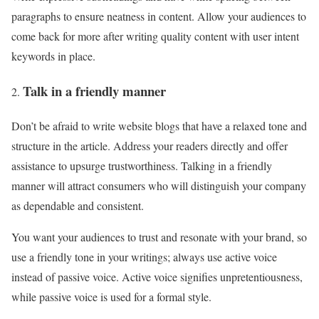
paragraphs to ensure neatness in content. Allow your audiences to
come back for more after writing quality content with user intent
keywords in place.
Talk in a friendly manner
Don’t be afraid to write website blogs that have a relaxed tone and
structure in the article. Address your readers directly and offer
assistance to upsurge trustworthiness. Talking in a friendly
manner will attract consumers who will distinguish your company
as dependable and consistent.
You want your audiences to trust and resonate with your brand, so
use a friendly tone in your writings; always use active voice
instead of passive voice. Active voice signifies unpretentiousness,
while passive voice is used for a formal style.