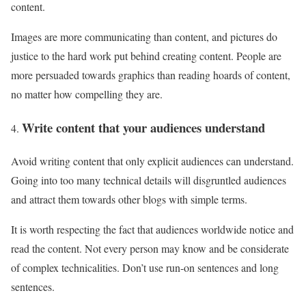
content.
Images are more communicating than content, and pictures do
justice to the hard work put behind creating content. People are
more persuaded towards graphics than reading hoards of content,
no matter how compelling they are.
Write content that your audiences understand
Avoid writing content that only explicit audiences can understand.
Going into too many technical details will disgruntled audiences
and attract them towards other blogs with simple terms.
It is worth respecting the fact that audiences worldwide notice and
read the content. Not every person may know and be considerate
of complex technicalities. Don’t use run-on sentences and long
sentences.