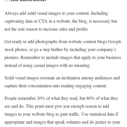
Always add solid visual images to your content. Including
captivating data or CTA in a website, the blog, is necessary but
not the sole reason to increase sales and profits.
Get ready to add photographs from website content blogs Google
stock photos, or go a step further by including your company’s
pictures. Remember to include images that apply to your business
instead of using casual images with no meaning.
Solid visual images resonate an inclination among audiences and
capture their concentration into reading engaging content.
People remember 20% of what they read, but 80% of what they
see and do. This point must give you enough reason to add
images to your website blog to gain traffic. Use statistical data if
appropriate and images that speak volumes and do justice to your