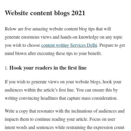
Website content blogs 2021
Below are five amazing website content blog tips that will
generate enormous views and hands-on knowledge on any topic
you wish to choose
content writing Services Delhi
. Prepare to get
mind blown after executing these tips to your benefit.
Hook your readers in the first line
If you wish to generate views on your website blogs, hook your
audiences within the article’s first line. You can ensure this by
writing convincing headlines that capture mass consideration.
Write a copy that resonates with the inclinations of audiences and
impacts them to continue reading your article. Focus on user
intent words and sentences while restraining the expression count