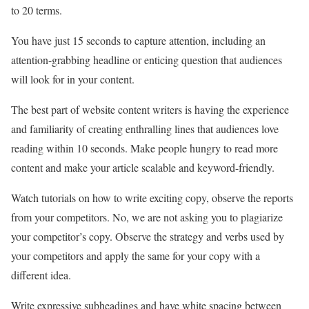
to 20 terms.
You have just 15 seconds to capture attention, including an
attention-grabbing headline or enticing question that audiences
will look for in your content.
The best part of website content writers is having the experience
and familiarity of creating enthralling lines that audiences love
reading within 10 seconds. Make people hungry to read more
content and make your article scalable and keyword-friendly.
Watch tutorials on how to write exciting copy, observe the reports
from your competitors. No, we are not asking you to plagiarize
your competitor’s copy. Observe the strategy and verbs used by
your competitors and apply the same for your copy with a
different idea.
Write expressive subheadings and have white spacing between