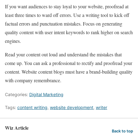
If you want audiences to stay loyal to your website, proofread at
least three times to ward off errors. Use a writing tool to kick off
factual errors and punctuation mistakes. Focus on generating
quality content with user intent keywords to rank higher on search
engines.
Read your content out loud and understand the mistakes that
come up. You can ask a professional to rectify and proofread your
content. Website content blogs must have a brand-building quality
with company remembrance.
Categories:
Digital Marketing
Tags:
content writing
,
website development
,
writer
Wiz Article
Back to top