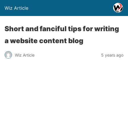
Wiz Article
Short and fanciful tips for writing
a website content blog
Wiz Article
5 years ago