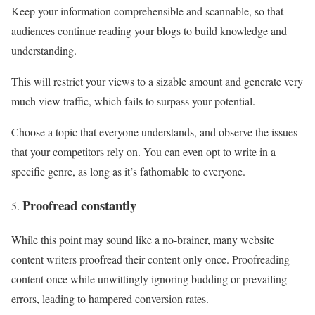
Keep your information comprehensible and scannable, so that
audiences continue reading your blogs to build knowledge and
understanding.
This will restrict your views to a sizable amount and generate very
much view traffic, which fails to surpass your potential.
Choose a topic that everyone understands, and observe the issues
that your competitors rely on. You can even opt to write in a
specific genre, as long as it’s fathomable to everyone.
Proofread constantly
While this point may sound like a no-brainer, many website
content writers proofread their content only once. Proofreading
content once while unwittingly ignoring budding or prevailing
errors, leading to hampered conversion rates.