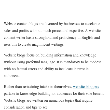
Website content blogs are favoured by businesses to accelerate
sales and profits without much procedural expertise. A website
content writer has a stronghold and proficiency in English and
uses this to create magnificent writings.
Website blogs focus on building information and knowledge
without using profound language. It is mandatory to be modest
with no factual errors and ability to inculcate interest in
audiences.
Rather than restraining intake to themselves,
website bloggers
partake in knowledge building for audiences for their sole benefit.
Website blogs are written on numerous topics that require
consideration and tips to ace.