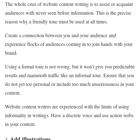
The whole crux of website content writing is to assist or acquaint
audiences with never seen before information. This is the precise
reason why a friendly tone must be used at all times.
Create a connection between you and your audience and
experience flocks of audiences coming in to join hands with your
brand.
Using a formal tone is not wrong, but it won’t give you predictable
results and mammoth traffic like an informal tone. Ensure that you
do not get too personal or include too much unseriousness in your
content.
Website content writers are experienced with the limits of using
informality in writings. Have a discrete voice and use action verbs
in your content.
Add illustrations