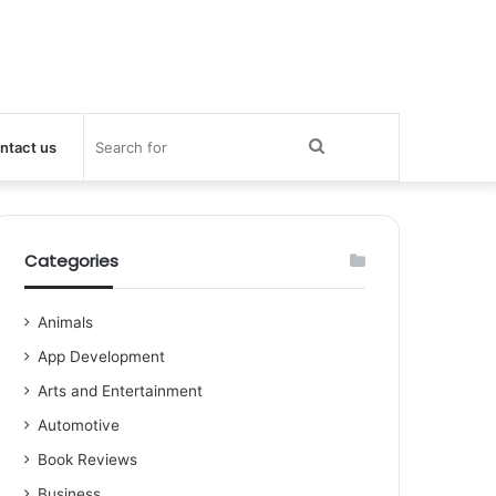
Search
ntact us
for
Categories
Animals
App Development
Arts and Entertainment
Automotive
Book Reviews
Business