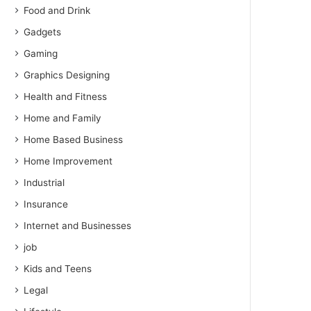
Food and Drink
Gadgets
Gaming
Graphics Designing
Health and Fitness
Home and Family
Home Based Business
Home Improvement
Industrial
Insurance
Internet and Businesses
job
Kids and Teens
Legal