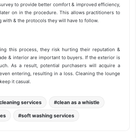
 survey to provide better comfort & improved efficiency,
later on in the procedure. This allows practitioners to
 with & the protocols they will have to follow.
ng this process, they risk hurting their reputation &
de & interior are important to buyers. If the exterior is
much. As a result, potential purchasers will acquire a
ven entering, resulting in a loss. Cleaning the lounge
 keep it casual.
cleaning services
clean as a whistle
ces
soft washing services