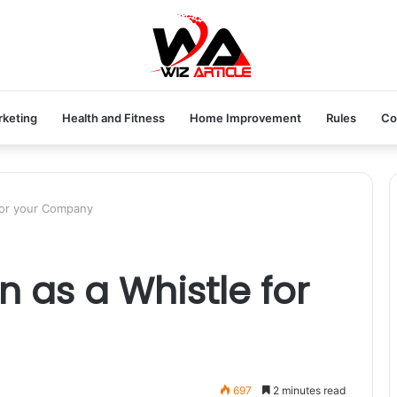
rketing
Health and Fitness
Home Improvement
Rules
Co
 for your Company
n as a Whistle for
697
2 minutes read