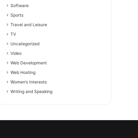
Software
Sports
Travel and Leisure
TV
Uncategorized
Video
Web Development
Web Hosting
Women’s Interests
Writing and Speaking