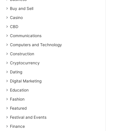
Buy and Sell
Casino
CBD
Communications
Computers and Technology
Construction
Cryptocurrency
Dating
Digital Marketing
Education
Fashion
Featured
Festival and Events
Finance