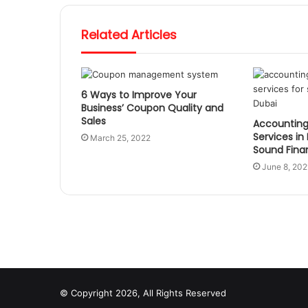
Related Articles
6 Ways to Improve Your
Business’ Coupon Quality and
Sales
Accounting
Services in
March 25, 2022
Sound Fin
June 8, 202
© Copyright 2026, All Rights Reserved