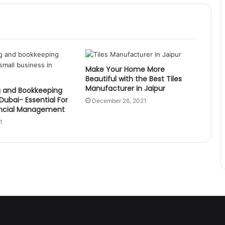
Make Your Home More
Beautiful with the Best Tiles
Manufacturer in Jaipur
 and Bookkeeping
 Dubai- Essential For
December 26, 2021
ancial Management
1