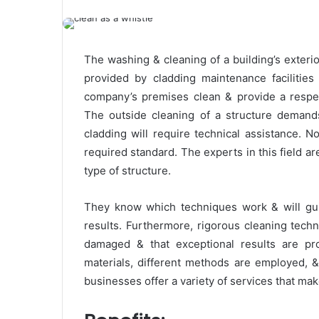
The washing & cleaning of a building’s exterio
provided by cladding maintenance facilities
company’s premises clean & provide a respect
The outside cleaning of a structure demands
cladding will require technical assistance. 
required standard. The experts in this field a
type of structure.
They know which techniques work & will guid
results. Furthermore, rigorous cleaning techn
damaged & that exceptional results are pro
materials, different methods are employed, & 
businesses offer a variety of services that ma