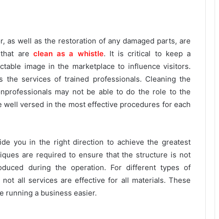
r, as well as the restoration of any damaged parts, are
 that are
clean as a whistle
. It is critical to keep a
able image in the marketplace to influence visitors.
 the services of trained professionals. Cleaning the
Nonprofessionals may not be able to do the role to the
re well versed in the most effective procedures for each
e you in the right direction to achieve the greatest
iques are required to ensure that the structure is not
duced during the operation. For different types of
not all services are effective for all materials. These
ke running a business easier.