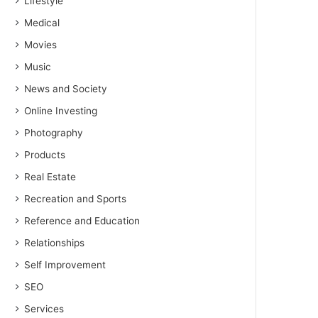
Lifestyle
Medical
Movies
Music
News and Society
Online Investing
Photography
Products
Real Estate
Recreation and Sports
Reference and Education
Relationships
Self Improvement
SEO
Services