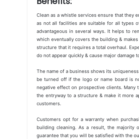
Benefits:
Clean as a whistle services ensure that they e
as not all facilities are suitable for all types
advantageous in several ways. It helps to re
which eventually covers the building & makes i
structure that it requires a total overhaul. Ex
do not appear quickly & cause major damage to t
The name of a business shows its uniqueness & 
be turned off if the logo or name board is n
negative effect on prospective clients. Many
the entryway to a structure & make it more app
customers.
Customers opt for a warranty when purchasi
building cleaning. As a result, the majority
guarantee that you will be satisfied with the 