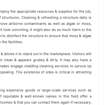
mploy the appropriate resources & supplies for the job,
 of structures. Cleaning & refreshing a structure daily is
move airborne contaminants as well as algae or moss,
t look uninviting. It might also do so much harm to the
perts disinfect the structure to ensure that moss & algae
he facilities.
allows it to stand out in the marketplace. Visitors will
ot clean & appears grubby & dirty. It may also have a
 trades engage cladding cleaning services to spruce up
ealing. The existence of sites is critical in attracting
ng expensive goods or large-scale services such as
 of reputable & well-known names in this field offer a
outcomes & that you can contact them again if necessary.