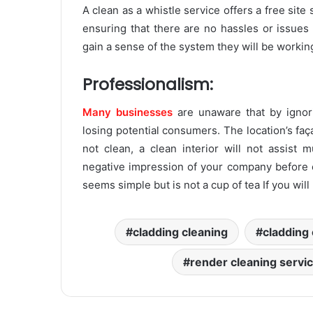
A clean as a whistle service offers a free site
ensuring that there are no hassles or issues 
gain a sense of the system they will be working
Professionalism:
Many businesses
are unaware that by ignori
losing potential consumers. The location’s faça
not clean, a clean interior will not assist 
negative impression of your company before e
seems simple but is not a cup of tea If you will
cladding cleaning
cladding 
render cleaning servi