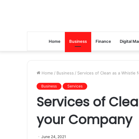
Home
Business
Finance
Digital Ma
Home
/
Business
/
Services of Clean as a Whistle
Business
Services
Services of Clea
your Company
June 24, 2021