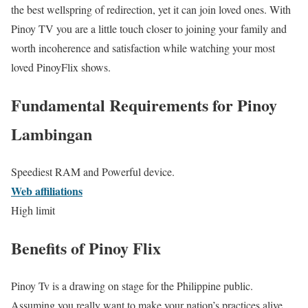
the best wellspring of redirection, yet it can join loved ones. With
Pinoy TV you are a little touch closer to joining your family and
worth incoherence and satisfaction while watching your most
loved PinoyFlix shows.
Fundamental Requirements for Pinoy
Lambingan
Speediest RAM and Powerful device.
Web affiliations
High limit
Benefits of Pinoy Flix
Pinoy Tv is a drawing on stage for the Philippine public.
Assuming you really want to make your nation’s practices alive,