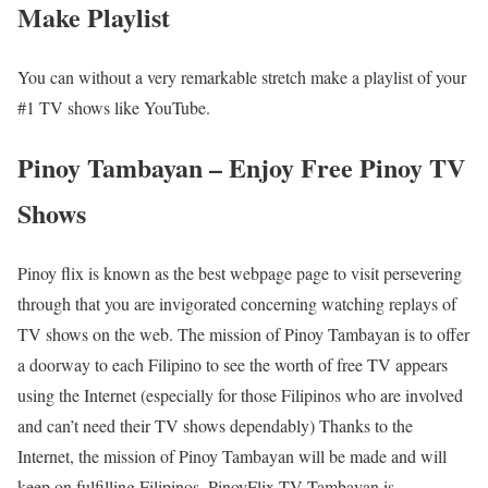
Make Playlist
You can without a very remarkable stretch make a playlist of your
#1 TV shows like YouTube.
Pinoy Tambayan – Enjoy Free Pinoy TV
Shows
Pinoy flix is known as the best webpage page to visit persevering
through that you are invigorated concerning watching replays of
TV shows on the web. The mission of Pinoy Tambayan is to offer
a doorway to each Filipino to see the worth of free TV appears
using the Internet (especially for those Filipinos who are involved
and can’t need their TV shows dependably) Thanks to the
Internet, the mission of Pinoy Tambayan will be made and will
keep on fulfilling Filipinos. PinoyFlix TV Tambayan is