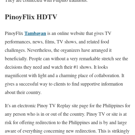
PinoyFlix HDTV
Tambayan
PinoyFlix
is an online website that gives TV
performances, news, films, TV shows, and related food
challenges. Nevertheless, the organizers have arranged it
beneficially. People can without a very remarkable stretch see the
decisions they need and watch their #1 shows. It looks
magnificent with light and a charming place of collaboration. It
gives a successful way to clients to find supportive information
about their country.
It’s an electronic Pinoy TV Replay site page for the Philippines for
any person who is in or out of the country. Pinoy TV or site is at
risk for offering redirection to the Philippines and is by and large
aware of everything concerning new redirection. This is strikingly