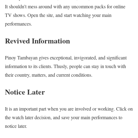
It shouldn’t mess around with any uncommon packs for online
TV shows. Open the site, and start watching your main
performances.
Revived Information
Pinoy Tambayan gives exceptional, invigorated, and significant
information to its clients. Thusly, people can stay in touch with
their country, matters, and current conditions.
Notice Later
It is an important part when you are involved or working. Click on
the watch later decision, and save your main performances to
notice later.