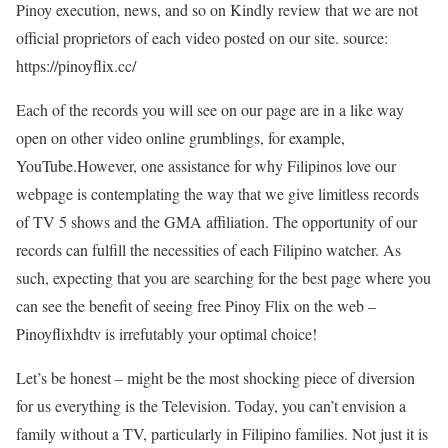
Pinoy execution, news, and so on Kindly review that we are not
official proprietors of each video posted on our site. source:
https://pinoyflix.cc/
Each of the records you will see on our page are in a like way
open on other video online grumblings, for example,
YouTube.However, one assistance for why Filipinos love our
webpage is contemplating the way that we give limitless records
of TV 5 shows and the GMA affiliation. The opportunity of our
records can fulfill the necessities of each Filipino watcher. As
such, expecting that you are searching for the best page where you
can see the benefit of seeing free Pinoy Flix on the web –
Pinoyflixhdtv is irrefutably your optimal choice!
Let’s be honest – might be the most shocking piece of diversion
for us everything is the Television. Today, you can’t envision a
family without a TV, particularly in Filipino families. Not just it is