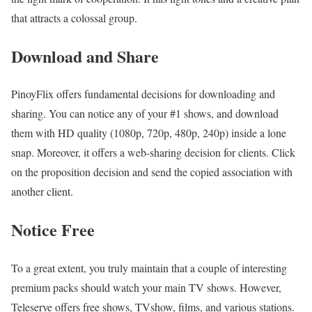
that attracts a colossal group.
Download and Share
PinoyFlix offers fundamental decisions for downloading and
sharing. You can notice any of your #1 shows, and download
them with HD quality (1080p, 720p, 480p, 240p) inside a lone
snap. Moreover, it offers a web-sharing decision for clients. Click
on the proposition decision and send the copied association with
another client.
Notice Free
To a great extent, you truly maintain that a couple of interesting
premium packs should watch your main TV shows. However,
Teleserye offers free shows, TVshow, films, and various stations.