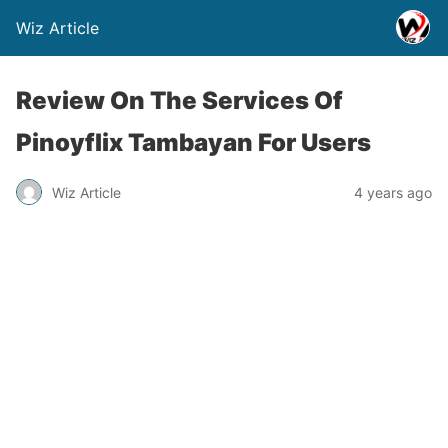
Wiz Article
Review On The Services Of
Pinoyflix Tambayan For Users
Wiz Article
4 years ago