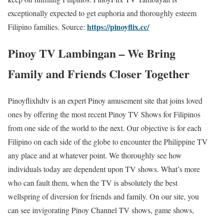
exceptionally expected to get euphoria and thoroughly esteem
https://pinoyflix.cc/
Filipino families. Source:
Pinoy TV Lambingan – We Bring
Family and Friends Closer Together
Pinoyflixhdtv is an expert Pinoy amusement site that joins loved
ones by offering the most recent Pinoy TV Shows for Filipinos
from one side of the world to the next. Our objective is for each
Filipino on each side of the globe to encounter the Philippine TV
any place and at whatever point. We thoroughly see how
individuals today are dependent upon TV shows. What’s more
who can fault them, when the TV is absolutely the best
wellspring of diversion for friends and family. On our site, you
can see invigorating Pinoy Channel TV shows, game shows,