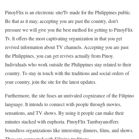
PinoyFlix is an electronic site/Tv made for the Philippines public.
Be that as it may, accepting you are past the country, don’t
pressure we will give you the best method for getting to PinoyFlix
Tv. It offers the most captivating organization in that you get
revived information about TV channels. Accepting you are past
the Philippines, you can get revives actually from Pinoy.
Individuals who work outside the Philippines stay related to their
country. To stay in touch with the traditions and social orders of
your country, join the site for the latest updates.
Furthermore, the site fuses an unrivaled cognizance of the Filipino
language. It intends to connect with people through movies,
sensations, and TV shows. By using it people can make their
minutes stacked with euphoria. PinoyFlix Tambayanoffers
boundless organizations like interesting dinners, films, and shows.
They are connected with Filipino traditions.