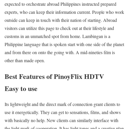
expected to orchestrate abroad Philippines instructed prepared
experts, who can keep their information current. People who work
outside can keep in touch with their nation of starting. Abroad
visitors can utilize this page to check out at their lifestyle and
customs in an unmatched spot from home. Lambingan is a
Philippine language that is spoken start with one side of the planet
and from there on onto the going with. A mid-nineties film is
other than made open.
Best Features of PinoyFlix HDTV
Easy to use
Its lightweight and the direct mark of connection grant clients to
use it energetically. They can get to sensations, films, and shows
with basically no help. New clients can similarly interface with
the light mark of cooperation. It has light tones and a creative plan