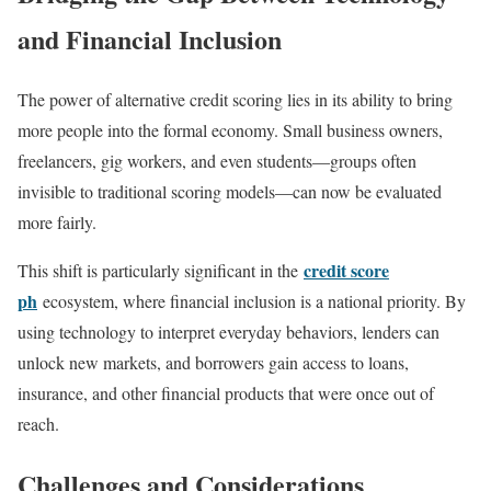
and Financial Inclusion
The power of alternative credit scoring lies in its ability to bring
more people into the formal economy. Small business owners,
freelancers, gig workers, and even students—groups often
invisible to traditional scoring models—can now be evaluated
more fairly.
credit score
This shift is particularly significant in the
ph
ecosystem, where financial inclusion is a national priority. By
using technology to interpret everyday behaviors, lenders can
unlock new markets, and borrowers gain access to loans,
insurance, and other financial products that were once out of
reach.
Challenges and Considerations