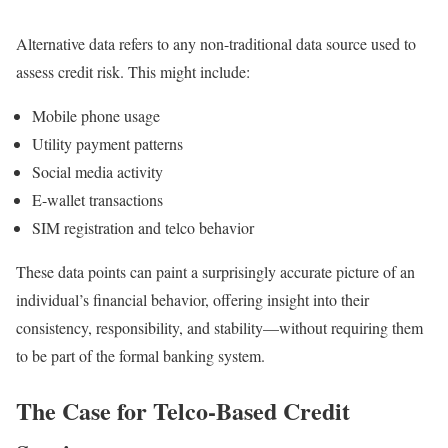
Alternative data refers to any non-traditional data source used to
assess credit risk. This might include:
Mobile phone usage
Utility payment patterns
Social media activity
E-wallet transactions
SIM registration and telco behavior
These data points can paint a surprisingly accurate picture of an
individual’s financial behavior, offering insight into their
consistency, responsibility, and stability—without requiring them
to be part of the formal banking system.
The Case for Telco-Based Credit