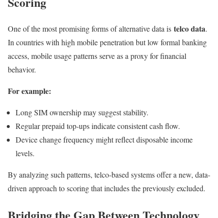
Scoring
telco data
One of the most promising forms of alternative data is
.
In countries with high mobile penetration but low formal banking
access, mobile usage patterns serve as a proxy for financial
behavior.
For example:
Long SIM ownership may suggest stability.
Regular prepaid top-ups indicate consistent cash flow.
Device change frequency might reflect disposable income
levels.
By analyzing such patterns, telco-based systems offer a new, data-
driven approach to scoring that includes the previously excluded.
Bridging the Gap Between Technology