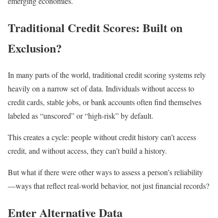
emerging economies.
Traditional Credit Scores: Built on
Exclusion?
In many parts of the world, traditional credit scoring systems rely
heavily on a narrow set of data. Individuals without access to
credit cards, stable jobs, or bank accounts often find themselves
labeled as “unscored” or “high-risk” by default.
This creates a cycle: people without credit history can’t access
credit, and without access, they can’t build a history.
But what if there were other ways to assess a person’s reliability
—ways that reflect real-world behavior, not just financial records?
Enter Alternative Data