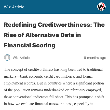
Wiz Article
Redefining Creditworthiness: The
Rise of Alternative Data in
Financial Scoring
Wiz Article
9 months ago
The concept of creditworthiness has long been tied to traditional
markers—bank accounts, credit card histories, and formal
employment records. But in countries where a significant portion
of the population remains underbanked or informally employed,
these conventional indicators fall short. This has prompted a shift
in how we evaluate financial trustworthiness, especially in