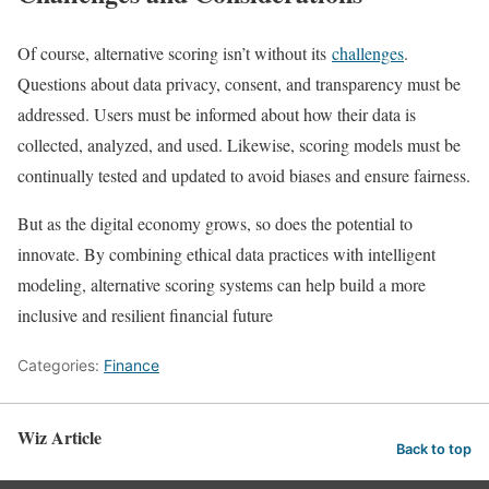
Of course, alternative scoring isn’t without its
challenges
.
Questions about data privacy, consent, and transparency must be
addressed. Users must be informed about how their data is
collected, analyzed, and used. Likewise, scoring models must be
continually tested and updated to avoid biases and ensure fairness.
But as the digital economy grows, so does the potential to
innovate. By combining ethical data practices with intelligent
modeling, alternative scoring systems can help build a more
inclusive and resilient financial future
Categories:
Finance
Wiz Article
Back to top