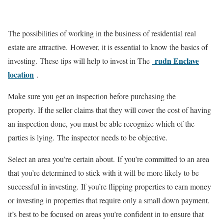
The possibilities of working in the business of residential real
estate are attractive.
However, it is essential to know the basics of
rudn Enclave
investing.
These tips will help to invest in The
location
.
Make sure you get an inspection before purchasing the
property.
If the seller claims that they will cover the cost of having
an inspection done, you must be able recognize which of the
parties is lying.
The inspector needs to be objective.
Select an area you’re certain about.
If you’re committed to an area
that you’re determined to stick with it will be more likely to be
successful in investing.
If you’re flipping properties to earn money
or investing in properties that require only a small down payment,
it’s best to be focused on areas you’re confident in to ensure that