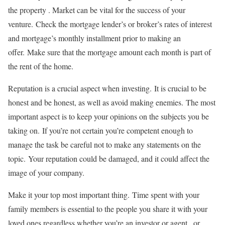
the property . Market can be vital for the success of your
venture.
Check the mortgage lender’s or broker’s rates of interest
and mortgage’s monthly installment prior to making an
offer.
Make sure that the mortgage amount each month is part of
the rent of the home.
Reputation is a crucial aspect when investing.
It is crucial to be
honest and be honest, as well as avoid making enemies.
The most
important aspect is to keep your opinions on the subjects you be
taking on.
If you’re not certain you’re competent enough to
manage the task be careful not to make any statements on the
topic.
Your reputation could be damaged, and it could affect the
image of your company.
Make it your top most important thing.
Time spent with your
family members is essential to the people you share it with your
loved ones regardless whether you’re an investor or agent , or