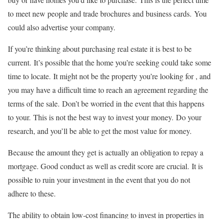
to meet new people and trade brochures and business cards.
You
could also advertise your company.
If you’re thinking about purchasing real estate it is best to be
current.
It’s possible that the home you’re seeking could take some
time to locate.
It might not be the property you’re looking for , and
you may have a difficult time to reach an agreement regarding the
terms of the sale.
Don’t be worried in the event that this happens
to your.
This is not the best way to invest your money.
Do your
research, and you’ll be able to get the most value for money.
Because the amount they get is actually an obligation to repay a
mortgage. Good conduct as well as credit score are crucial.
It is
possible to ruin your investment in the event that you do not
adhere to these.
The ability to obtain low-cost financing to invest in properties in