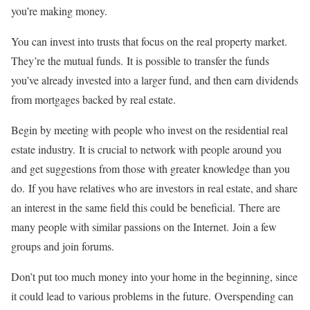
you’re making money.
You can invest into trusts that focus on the real property market.
They’re the mutual funds.
It is possible to transfer the funds
you’ve already invested into a larger fund, and then earn dividends
from mortgages backed by real estate.
Begin by meeting with people who invest on the residential real
estate industry.
It is crucial to network with people around you
and get suggestions from those with greater knowledge than you
do.
If you have relatives who are investors in real estate, and share
an interest in the same field this could be beneficial.
There are
many people with similar passions on the Internet.
Join a few
groups and join forums.
Don’t put too much money into your home in the beginning, since
it could lead to various problems in the future.
Overspending can