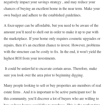
negatively impact your savings strategy , and may reduce your
chances of buying an excellent home in the near term.
Make your
own budget and adhere to the established guidelines.
A fixer-upper can be affordable, but you need to be aware of the
amount you’ll need to shell out in order to make it up to par with
the marketplace.
If your home only requires cosmetic upgrades or
repairs, then it’s an excellent chance to invest.
However, problems
with the structure can be costly to fix.
In the end, it won’t yield the
highest ROI from your investments.
It could be unlawful to excavate certain areas. Therefore, make
sure you look over the area prior to beginning digging.
Many people looking to sell or buy properties are members of real
estate firms . And it is important to be active participant too!
In
this community, you’ll discover a lot of buyers who are willing to
buy or have homes you’d like to purchase.
This is the perfect time