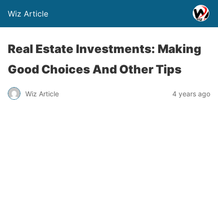
Wiz Article
Real Estate Investments: Making
Good Choices And Other Tips
Wiz Article
4 years ago