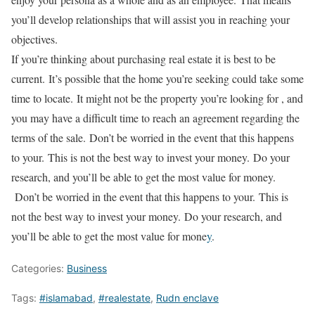
you’ll develop relationships that will assist you in reaching your
objectives.
If you’re thinking about purchasing real estate it is best to be
current.
It’s possible that the home you’re seeking could take some
time to locate.
It might not be the property you’re looking for , and
you may have a difficult time to reach an agreement regarding the
terms of the sale.
Don’t be worried in the event that this happens
to your.
This is not the best way to invest your money.
Do your
research, and you’ll be able to get the most value for money.
Don’t be worried in the event that this happens to your.
This is
not the best way to invest your money.
Do your research, and
you’ll be able to get the most value for mone
y
.
Categories:
Business
Tags:
#islamabad
,
#realestate
,
Rudn enclave