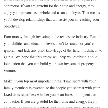
contractor.
If you are grateful for their time and energy, they’ll
enjoy your persona as a whole and as an employee.
That means
you’ll develop relationships that will assist you in reaching your
objectives.
Earn money through investing in the real estate industry.
But, if
your abilities and education levels aren’t to scratch or you’re
ignorant and lack any prior knowledge of the field, it’s difficult to
gain it.
We hope that this article will help you establish a solid
foundation that you can build your own investment property
venture.
Make it your top most important thing.
Time spent with your
family members is essential to the people you share it with your
loved ones regardless whether you’re an investor or agent , or
contractor.
If you are grateful for their time and energy, they’ll
enjoy your persona as a whole and as an employee.
That means