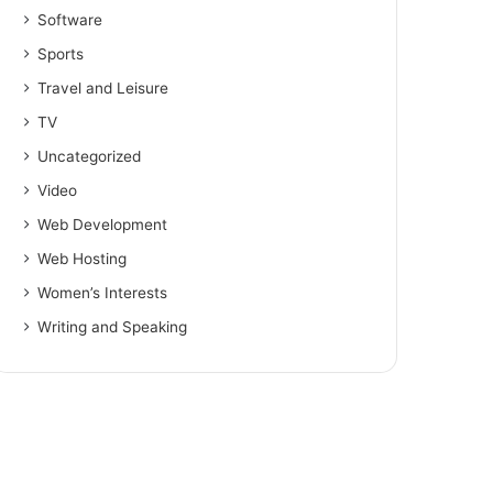
Software
Sports
Travel and Leisure
TV
Uncategorized
Video
Web Development
Web Hosting
Women’s Interests
Writing and Speaking