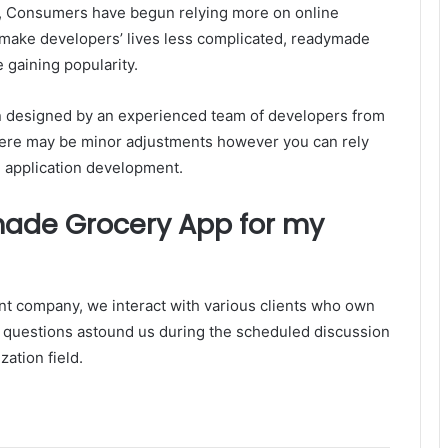
ult, Consumers have begun relying more on online
 make developers’ lives less complicated, readymade
 gaining popularity.
ion designed by an experienced team of developers from
 There may be minor adjustments however you can rely
ke application development.
ade Grocery App for my
t company, we interact with various clients who own
eir questions astound us during the scheduled discussion
ization field.