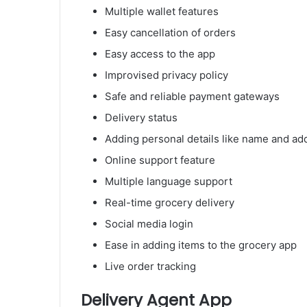
Multiple wallet features
Easy cancellation of orders
Easy access to the app
Improvised privacy policy
Safe and reliable payment gateways
Delivery status
Adding personal details like name and ad
Online support feature
Multiple language support
Real-time grocery delivery
Social media login
Ease in adding items to the grocery app
Live order tracking
Delivery Agent App