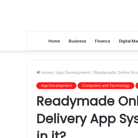
Home
Business
Finance
Digital Ma
Home
/
App Development
/
Readymade Online Groc
App Development
Computers and Technology
Readymade Onl
Delivery App Sy
in it?