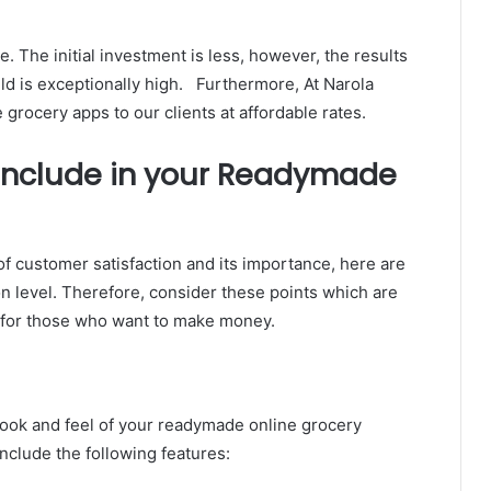
 The initial investment is less, however, the results
ld is exceptionally high. Furthermore, At Narola
grocery apps to our clients at affordable rates.
 Include in your Readymade
f customer satisfaction and its importance, here are
on level. Therefore, consider these points which are
d for those who want to make money.
ook and feel of your readymade online grocery
include the following features: