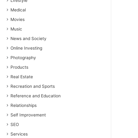
Lifestyle
Medical
Movies
Music
News and Society
Online Investing
Photography
Products
Real Estate
Recreation and Sports
Reference and Education
Relationships
Self Improvement
SEO
Services