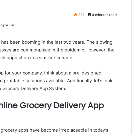
752
4 minutes read
ery has been booming in the last two years. The slowing
nesses are commonplace in the epidemic. However, the
ch opposition in a similar scenario.
 app for your company, think about a pre-designed
profitable solutions available. Additionally, let’s look
ne Grocery Delivery App System.
line Grocery Delivery App
 grocery apps have become irreplaceable in today’s