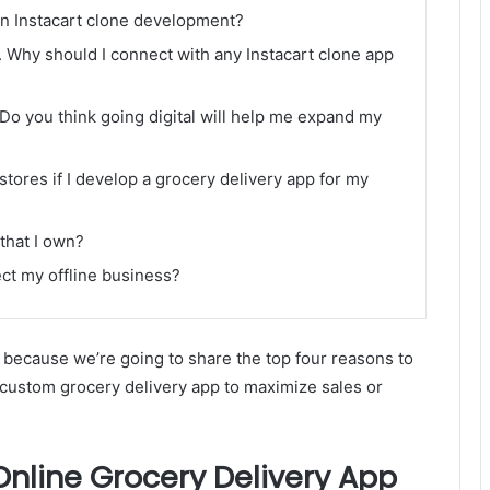
in Instacart clone development?
. Why should I connect with any Instacart clone app
Do you think going digital will help me expand my
 stores if I develop a grocery delivery app for my
 that I own?
ect my offline business?
because we’re going to share the top four reasons to
a custom grocery delivery app to maximize sales or
nline Grocery Delivery App