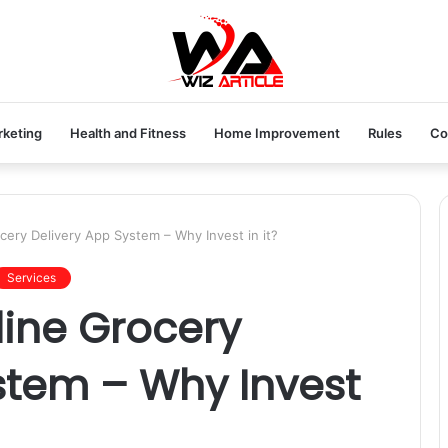
rketing
Health and Fitness
Home Improvement
Rules
Co
ery Delivery App System – Why Invest in it?
Services
ine Grocery
stem – Why Invest