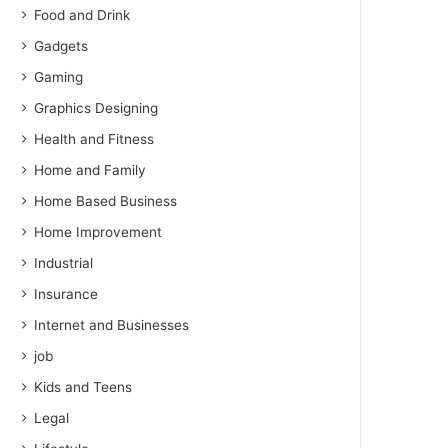
Food and Drink
Gadgets
Gaming
Graphics Designing
Health and Fitness
Home and Family
Home Based Business
Home Improvement
Industrial
Insurance
Internet and Businesses
job
Kids and Teens
Legal