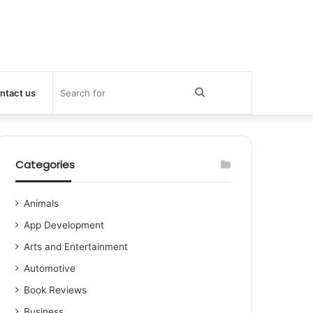
Search
ntact us
for
Categories
Animals
App Development
Arts and Entertainment
Automotive
Book Reviews
Business