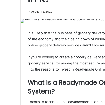
August 15, 2022
It is likely that the business of grocery deliv
of the economy and the closing down of busi
online grocery delivery services didn’t face mu
If you’re looking to create a grocery delivery
grocery service. It’s among the most secure and 
into the reasons to invest in Readymade Onli
What is a Readymade On
System?
Thanks to technological advancements, online