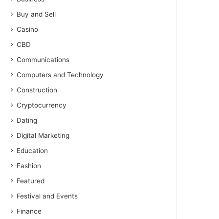
Buy and Sell
Casino
CBD
Communications
Computers and Technology
Construction
Cryptocurrency
Dating
Digital Marketing
Education
Fashion
Featured
Festival and Events
Finance