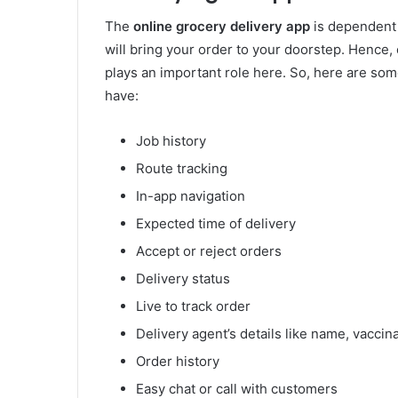
The
online grocery delivery app
is dependent o
will bring your order to your doorstep. Henc
plays an important role here. So, here are som
have:
Job history
Route tracking
In-app navigation
Expected time of delivery
Accept or reject orders
Delivery status
Live to track order
Delivery agent’s details like name, vaccina
Order history
Easy chat or call with customers