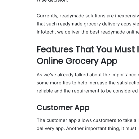
Currently, readymade solutions are inexpensive.
that such readymade grocery delivery apps yie
Infotech, we deliver the best readymade online 
Features That You Must
Online Grocery App
As we’ve already talked about the importance o
some more tips to help increase the satisfacti
reliable and the requirement to be considere
Customer App
The customer app allows customers to take a l
delivery app. Another important thing, it must 