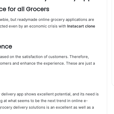
ce for all Grocers
newbie, but readymade online grocery applications are
ffected even by an economic crisis with
Instacart clone
ence
sed on the satisfaction of customers. Therefore,
tomers and enhance the experience. These are just a
delivery app shows excellent potential, and its need is
g at what seems to be the next trend in online e-
cery delivery solutions is an excellent as well as a