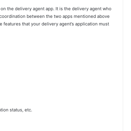
n the delivery agent app. It is the delivery agent who
e, coordination between the two apps mentioned above
e features that your delivery agent’s application must
tion status, etc.