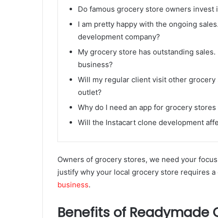
Do famous grocery store owners invest 
I am pretty happy with the ongoing sales
development company?
My grocery store has outstanding sales. 
business?
Will my regular client visit other grocery
outlet?
Why do I need an app for grocery stores
Will the Instacart clone development aff
Owners of grocery stores, we need your focus 
justify why your local grocery store requires 
business
.
Benefits of Readymade O