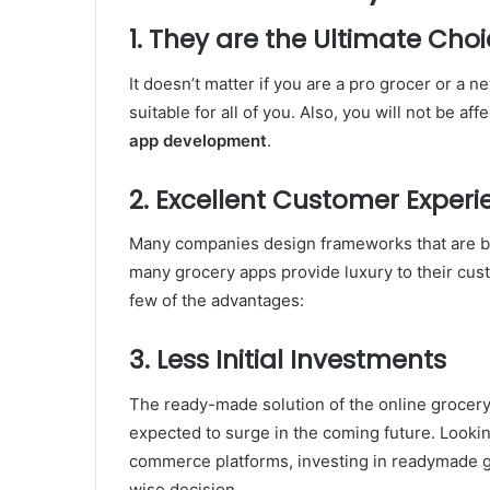
1. They are the Ultimate Choi
It doesn’t matter if you are a pro grocer or a 
suitable for all of you. Also, you will not be a
app development
.
2. Excellent Customer Experi
Many companies design frameworks that are ba
many grocery apps provide luxury to their cus
few of the advantages:
3. Less Initial Investments
The ready-made solution of the online grocery 
expected to surge in the coming future. Lookin
commerce platforms, investing in readymade gro
wise decision.