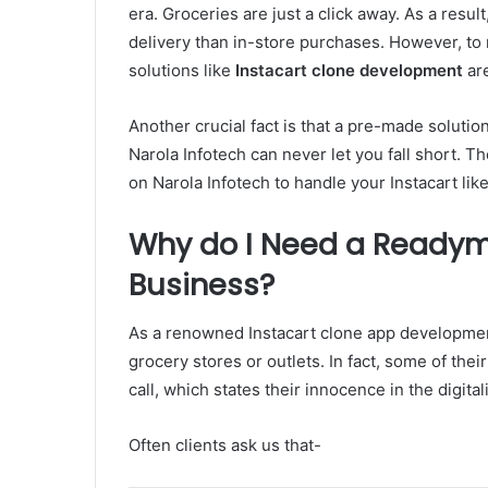
era. Groceries are just a click away. As a res
delivery than in-store purchases. However, to
solutions like
Instacart clone development
are
Another crucial fact is that a pre-made solut
Narola Infotech can never let you fall short.
on Narola Infotech to handle your Instacart li
Why do I Need a Readym
Business?
As a renowned Instacart clone app developmen
grocery stores or outlets. In fact, some of th
call, which states their innocence in the digital
Often clients ask us that-