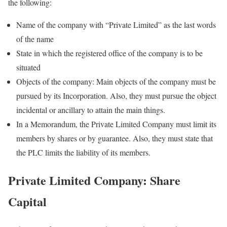
the following:
Name of the company with “Private Limited” as the last words
of the name
State in which the registered office of the company is to be
situated
Objects of the company: Main objects of the company must be
pursued by its Incorporation. Also, they must pursue the object
incidental or ancillary to attain the main things.
In a Memorandum, the Private Limited Company must limit its
members by shares or by guarantee. Also, they must state that
the PLC limits the liability of its members.
Private Limited Company: Share
Capital