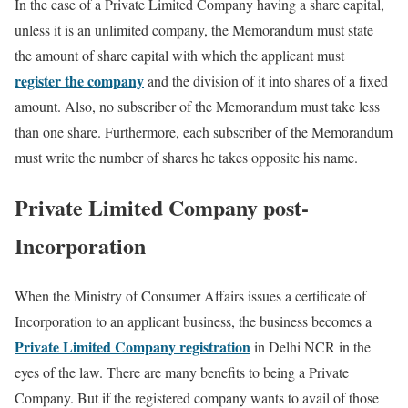
In the case of a Private Limited Company having a share capital,
unless it is an unlimited company, the Memorandum must state
the amount of share capital with which the applicant must
register the company
and the division of it into shares of a fixed
amount. Also, no subscriber of the Memorandum must take less
than one share. Furthermore, each subscriber of the Memorandum
must write the number of shares he takes opposite his name.
Private Limited Company post-
Incorporation
When the Ministry of Consumer Affairs issues a certificate of
Incorporation to an applicant business, the business becomes a
Private Limited Company registration
in Delhi NCR in the
eyes of the law. There are many benefits to being a Private
Company. But if the registered company wants to avail of those