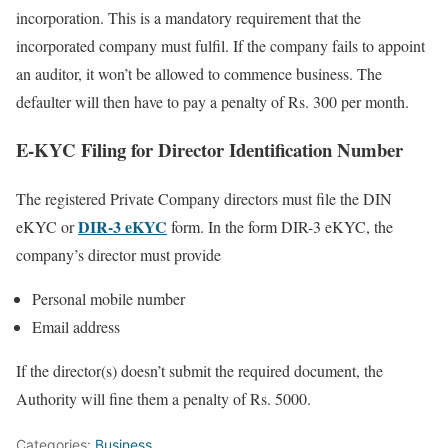
incorporation. This is a mandatory requirement that the
incorporated company must fulfil. If the company fails to appoint
an auditor, it won’t be allowed to commence business. The
defaulter will then have to pay a penalty of Rs. 300 per month.
E-KYC Filing for Director Identification Number
The registered Private Company directors must file the DIN
DIR-3 eKYC
eKYC or
form. In the form DIR-3 eKYC, the
company’s director must provide
Personal mobile number
Email address
If the director(s) doesn’t submit the required document, the
Authority will fine them a penalty of Rs. 5000.
Categories:
Business