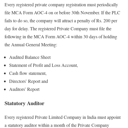
Every registered private company registration must periodically
file MCA Form AOC-4 on or before 30
th
November. If the PLC
fails to do so, the company will attract a penalty of Rs. 200 per
day for delay. The registered Private Company must file the
following in the MCA Form AOC-4 within 30 days of holding
the Annual General Meeting:
Audited Balance Sheet
Statement of Profit and Loss Account,
Cash flow statement,
Directors’ Report and
Auditors’ Report
Statutory Auditor
Every registered Private Limited Company in India must appoint
a statutory auditor within a month of the Private Company