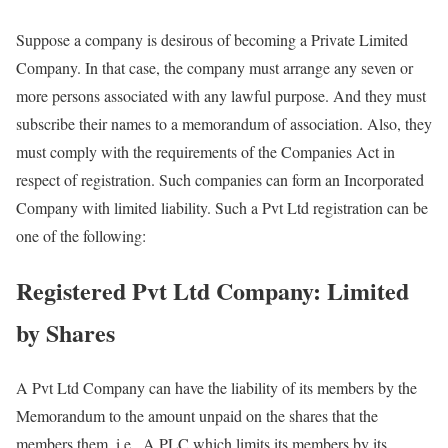
Suppose a company is desirous of becoming a Private Limited
Company. In that case, the company must arrange any seven or
more persons associated with any lawful purpose. And they must
subscribe their names to a memorandum of association. Also, they
must comply with the requirements of the Companies Act in
respect of registration. Such companies can form an Incorporated
Company with limited liability. Such a Pvt Ltd registration can be
one of the following:
Registered Pvt Ltd Company: Limited
by Shares
A Pvt Ltd Company can have the liability of its members by the
Memorandum to the amount unpaid on the shares that the
members them, i.e., A PLC which limits its members by its