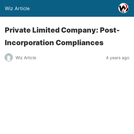
Wiz Article
Private Limited Company: Post-
Incorporation Compliances
Wiz Article
4 years ago