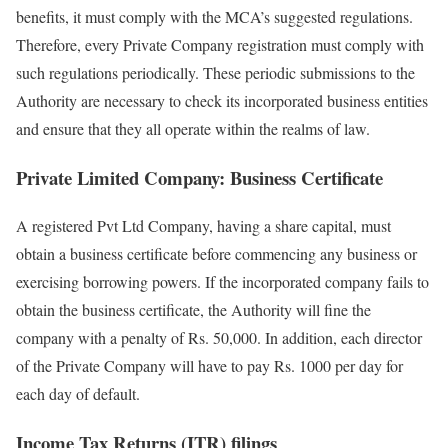
benefits, it must comply with the MCA’s suggested regulations.
Therefore, every Private Company registration must comply with
such regulations periodically. These periodic submissions to the
Authority are necessary to check its incorporated business entities
and ensure that they all operate within the realms of law.
Private Limited Company: Business Certificate
A registered Pvt Ltd Company, having a share capital, must
obtain a business certificate before commencing any business or
exercising borrowing powers. If the incorporated company fails to
obtain the business certificate, the Authority will fine the
company with a penalty of Rs. 50,000. In addition, each director
of the Private Company will have to pay Rs. 1000 per day for
each day of default.
Income Tax Returns (ITR) filings