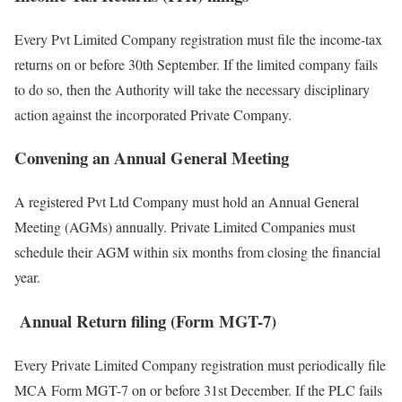
Every Pvt Limited Company registration must file the income-tax
returns on or before 30th September. If the limited company fails
to do so, then the Authority will take the necessary disciplinary
action against the incorporated Private Company.
Convening an Annual General Meeting
A registered Pvt Ltd Company must hold an Annual General
Meeting (AGMs) annually. Private Limited Companies must
schedule their AGM within six months from closing the financial
year.
Annual Return filing (Form MGT-7)
Every Private Limited Company registration must periodically file
MCA Form MGT-7 on or before 31
st
December. If the PLC fails