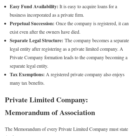
Easy Fund Availability:
It is easy to acquire loans for a
business incorporated as a private firm.
Perpetual Succession:
Once the company is registered, it can
exist even after the owners have died.
Separate Legal Structure:
The company becomes a separate
legal entity after registering as a private limited company. A
Private Company formation leads to the company becoming a
separate legal entity.
Tax Exemptions:
A registered private company also enjoys
many tax benefits.
Private Limited Company:
Memorandum of Association
The Memorandum of every Private Limited Company must state