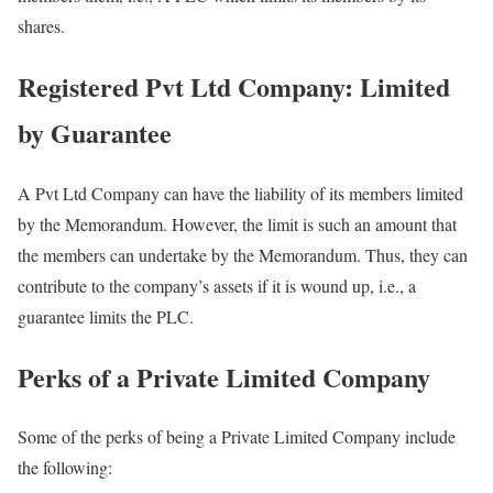
shares.
Registered Pvt Ltd Company: Limited
by Guarantee
A Pvt Ltd Company can have the liability of its members limited
by the Memorandum. However, the limit is such an amount that
the members can undertake by the Memorandum. Thus, they can
contribute to the company’s assets if it is wound up, i.e., a
guarantee limits the PLC.
Perks of a Private Limited Company
Some of the perks of being a Private Limited Company include
the following: