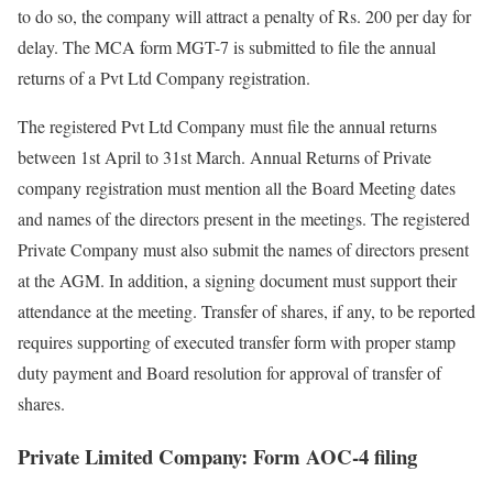
to do so, the company will attract a penalty of Rs. 200 per day for
delay. The MCA form MGT-7 is submitted to file the annual
returns of a Pvt Ltd Company registration.
The registered Pvt Ltd Company must file the annual returns
between 1
st
April to 31
st
March. Annual Returns of Private
company registration must mention all the Board Meeting dates
and names of the directors present in the meetings. The registered
Private Company must also submit the names of directors present
at the AGM. In addition, a signing document must support their
attendance at the meeting. Transfer of shares, if any, to be reported
requires supporting of executed transfer form with proper stamp
duty payment and Board resolution for approval of transfer of
shares.
Private Limited Company: Form AOC-4 filing