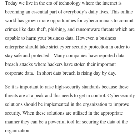
Today we live in the era of technology where the internet is
becoming an essential part of everybody’s daily lives. This online
world has grown more opportunities for cybercriminals to commit
crimes like data theft, phishing, and ransomware threats which are
capable to harm your business data. However, a business
enterprise should take strict cyber security protection in order to
stay safe and protected. Many companies have reported data
breach attacks where hackers have stolen their important
corporate data. In short data breach is rising day by day.
So it is important to raise high-security standards because these
threats are at a peak and this needs to get in control. Cybersecurity
solutions should be implemented in the organization to improve
security. When these solutions are utilized in the appropriate
manner they can be a powerful tool for securing the data of the
organization.