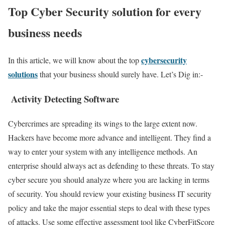
Top Cyber Security solution for every
business needs
cybersecurity
In this article, we will know about the top
solutions
that your business should surely have. Let’s Dig in:-
Activity Detecting Software
Cybercrimes are spreading its wings to the large extent now.
Hackers have become more advance and intelligent. They find a
way to enter your system with any intelligence methods. An
enterprise should always act as defending to these threats. To stay
cyber secure you should analyze where you are lacking in terms
of security. You should review your existing business IT security
policy and take the major essential steps to deal with these types
of attacks. Use some effective assessment tool like CyberFitScore