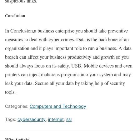
suspicious links.
Conclusion
In Conclusion,a business enterprise you should take preventive
measures to deal with cyber-crimes. Data is the backbone of an
organization and it plays important role to run a business. A data
breach can affect your business productivity and growth so you
should always focus on its safety. USB, Mobile devices and even
printers can inject malicious programs into your system and may
leak your data. Secure all your data by taking help of security
tools.
Categories:
Computers and Technology
Tags:
cybersecurity
,
internet
,
ssl
Wiz Article