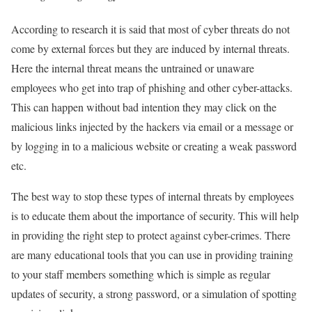
According to research it is said that most of cyber threats do not
come by external forces but they are induced by internal threats.
Here the internal threat means the untrained or unaware
employees who get into trap of phishing and other cyber-attacks.
This can happen without bad intention they may click on the
malicious links injected by the hackers via email or a message or
by logging in to a malicious website or creating a weak password
etc.
The best way to stop these types of internal threats by employees
is to educate them about the importance of security. This will help
in providing the right step to protect against cyber-crimes. There
are many educational tools that you can use in providing training
to your staff members something which is simple as regular
updates of security, a strong password, or a simulation of spotting