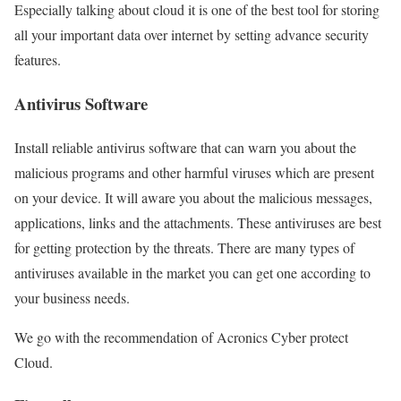
Especially talking about cloud it is one of the best tool for storing
all your important data over internet by setting advance security
features.
Antivirus Software
Install reliable antivirus software that can warn you about the
malicious programs and other harmful viruses which are present
on your device. It will aware you about the malicious messages,
applications, links and the attachments. These antiviruses are best
for getting protection by the threats. There are many types of
antiviruses available in the market you can get one according to
your business needs.
We go with the recommendation of Acronics Cyber protect
Cloud.