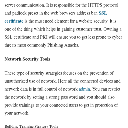
server communication. It is responsible for the HTTPS protocol
SSL
and padlock preset in the web browsers address bar.
certificate
is the must need element for a website security. It is
one of the thing which helps in gaining customer trust. Owning a
SSL certificate and PKI will ensure you to get less prone to cyber
threats most commonly Phishing Attacks.
Network Security Tools
These type of security strategies focuses on the prevention of
unauthorized use of network. Here all the connected devices and
network data is in full control of network
admin
. You can restrict
the network by setting a strong password and you should also
provide trainings to your connected users to get in protection of
your network.
Building Training Strategy Tools