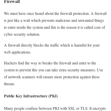
Firewall
We must have once heard about the firewall protection. A firewall
is just like a wall which prevents malicious and unwanted things
to enter inside the system and this is the reason it is called core of
cyber security solution.
A firewall directly blocks the traffic which is harmful for your
web applications.
Hackers find the way to breaks the firewall and enter to the
system to prevent this you can take extra security measures. Use
of network scanners will ensure more protection against these
threats.
Public Key Infrastructure (PKI)
Many people confuse between PKI with SSL or TLS. It encrypts