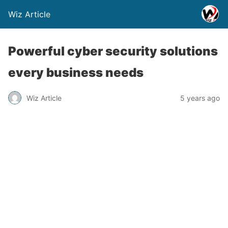
Wiz Article
Powerful cyber security solutions
every business needs
Wiz Article
5 years ago