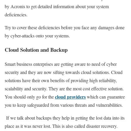
by Acronis to get detailed information about your system
deficiencies.
Try to cover these deficiencies before you face any damages done
by cyber-attacks onto your systems.
Cloud Solution and Backup
Smart business enterprises are getting aware to need of cyber
security and they are now sifting towards cloud solutions. Cloud
solutions have their own benefits of providing high reliability,
scalability and security. They are the most cost effective solution.
cloud providers
You should only go for the
which can guarantee
you to keep safeguarded from various threats and vulnerabilities.
If we talk about backups they help in getting the lost data into its
place as it was never lost. This is also called disaster recovery.