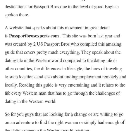
destinations for Passport Bros due to the level of good English
spoken there.
A website that speaks about this movement in great detail
Passportbrosexperts.com
is
. This site was born last year and
was created by 2 US Passport Bros who compiled this amazing
guide that covers pretty much everything. They speak about the
dating life in the Western world compared to the dating life in
other countries, the differences in life style, the fares of traveling
to such locations and also about finding employment remotely and
locally. Reading this guide is very entertaining and it relates to the
life every Western man that has to go through the challenges of
dating in the Western world.
So for you guys that are looking for a change or are willing to go
on an adventure to find the right woman or simply had enough of
the dating scene in the Western world, visiting