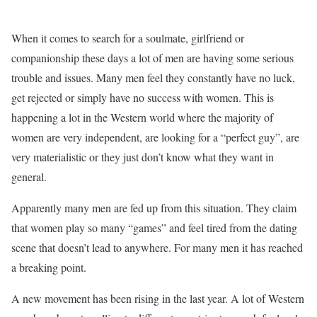
When it comes to search for a soulmate, girlfriend or
companionship these days a lot of men are having some serious
trouble and issues. Many men feel they constantly have no luck,
get rejected or simply have no success with women. This is
happening a lot in the Western world where the majority of
women are very independent, are looking for a “perfect guy”, are
very materialistic or they just don’t know what they want in
general.
Apparently many men are fed up from this situation. They claim
that women play so many “games” and feel tired from the dating
scene that doesn’t lead to anywhere. For many men it has reached
a breaking point.
A new movement has been rising in the last year. A lot of Western