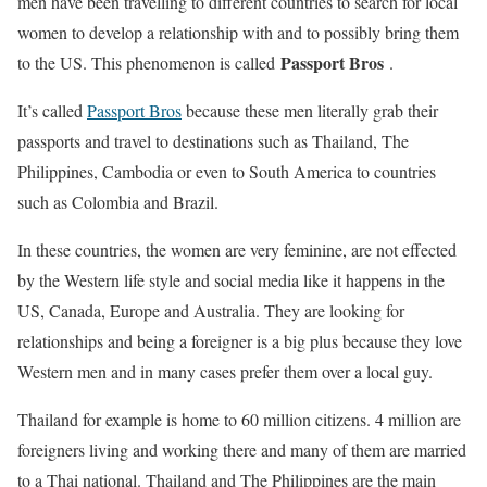
men have been travelling to different countries to search for local
women to develop a relationship with and to possibly bring them
Passport Bros
to the US. This phenomenon is called
.
It’s called
Passport Bros
because these men literally grab their
passports and travel to destinations such as Thailand, The
Philippines, Cambodia or even to South America to countries
such as Colombia and Brazil.
In these countries, the women are very feminine, are not effected
by the Western life style and social media like it happens in the
US, Canada, Europe and Australia. They are looking for
relationships and being a foreigner is a big plus because they love
Western men and in many cases prefer them over a local guy.
Thailand for example is home to 60 million citizens. 4 million are
foreigners living and working there and many of them are married
to a Thai national. Thailand and The Philippines are the main