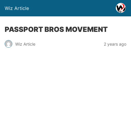
Wiz Article
PASSPORT BROS MOVEMENT
Wiz Article
2 years ago